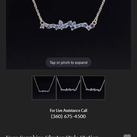
Tap or pinch to expand
For Live Assistance Call
(360) 675-4500