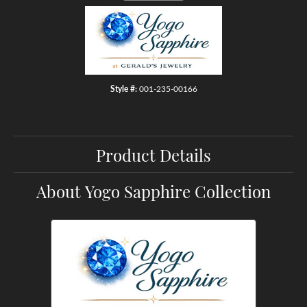
Style #:
001-235-00166
Product Details
About Yogo Sapphire Collection