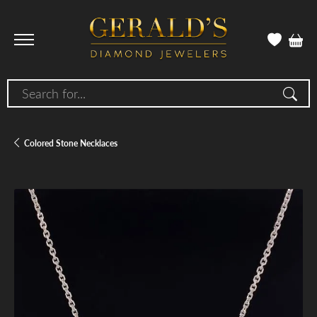
Search for...
Colored Stone Necklaces