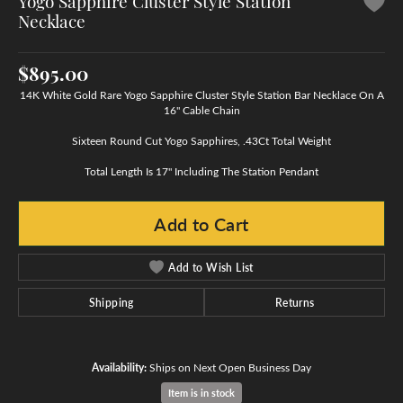
Yogo Sapphire Cluster Style Station
Necklace
$895.00
14K White Gold Rare Yogo Sapphire Cluster Style Station Bar Necklace On A
16" Cable Chain
Sixteen Round Cut Yogo Sapphires, .43Ct Total Weight
Total Length Is 17" Including The Station Pendant
Add to Cart
Add to Wish List
Shipping
Returns
Availability:
Ships on Next Open Business Day
Item is in stock