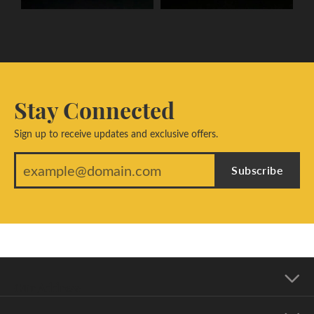
Stay Connected
Sign up to receive updates and exclusive offers.
Subscribe
Our Address