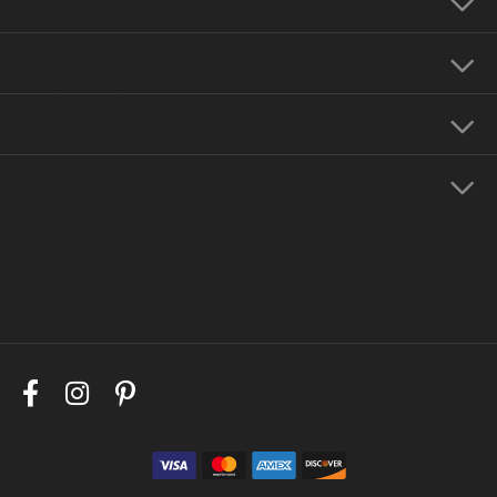
Our Hours
Our Jewelry
Education
Store Menu
Follow Us