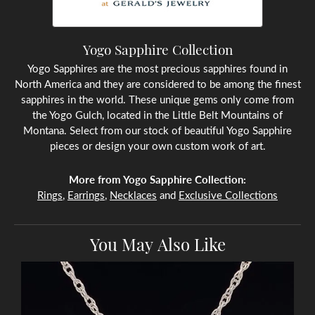
Yogo Sapphire Collection
Yogo Sapphires are the most precious sapphires found in
North America and they are considered to be among the finest
sapphires in the world. These unique gems only come from
the Yogo Gulch, located in the Little Belt Mountains of
Montana. Select from our stock of beautiful Yogo Sapphire
pieces or design your own custom work of art.
More from Yogo Sapphire Collection:
Rings
,
Earrings
,
Necklaces
and
Exclusive Collections
You May Also Like