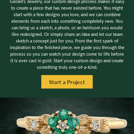
Gerald’s Jewelry, our custom design process makes it easy
to create a piece that has never existed before. You might
start with a few designs you love, and we can combine
elements from each into something completely new. You
can bring us a sketch, a photo, or an heirloom you would
like redesigned. Or simply share an idea and let our team
sketch a concept just for you. From the first spark of
inspiration to the finished piece, we guide you through the
process so you can watch your design come to life before
it is ever cast in gold. Start your custom design and create
something truly one-of-a-kind.
Start a Project