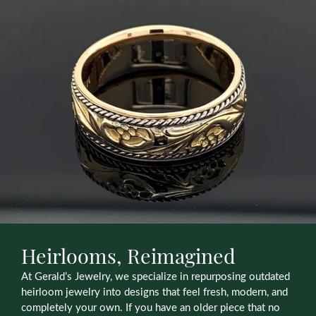
Heirlooms, Reimagined
At Gerald’s Jewelry, we specialize in repurposing outdated
heirloom jewelry into designs that feel fresh, modern, and
completely your own. If you have an older piece that no