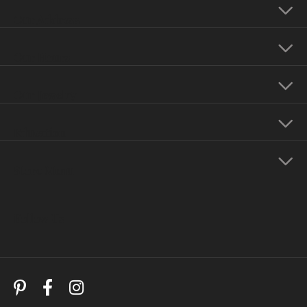
Our Address
Our Hours
Our Jewelry
Education
Store Menu
Follow Us