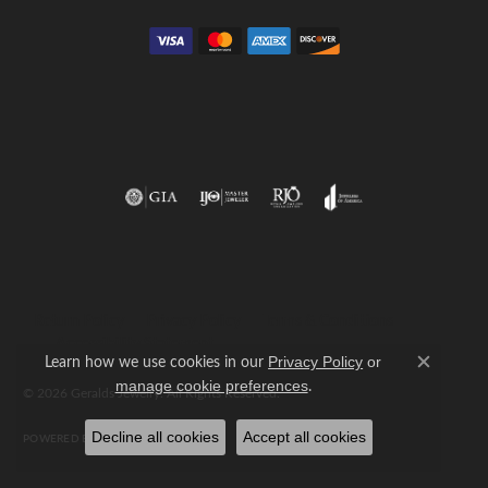
Return Policy
Privacy Policy
Terms & Conditions
Accessibility Statement
Learn how we use cookies in our
Privacy Policy
or
Close c
.
manage cookie preferences
© 2026 Geralds Jewelry. All Rights Reserved.
Decline all cookies
Accept all cookies
POWERED BY:
PUNCHMARK