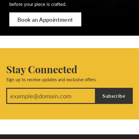
before your piece is crafted.
Book an Appointment
Stay Connected
Sign up to receive updates and exclusive offers.
Subscribe