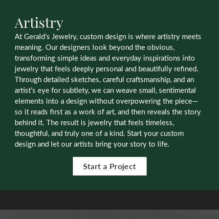
Artistry
At Gerald’s Jewelry, custom design is where artistry meets
meaning. Our designers look beyond the obvious,
transforming simple ideas and everyday inspirations into
jewelry that feels deeply personal and beautifully refined.
Through detailed sketches, careful craftsmanship, and an
artist’s eye for subtlety, we can weave small, sentimental
elements into a design without overpowering the piece—
so it reads first as a work of art, and then reveals the story
behind it. The result is jewelry that feels timeless,
thoughtful, and truly one of a kind. Start your custom
design and let our artists bring your story to life.
Start a Project