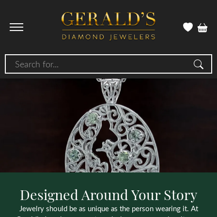
Search for...
Designed Around Your Story
Jewelry should be as unique as the person wearing it. At