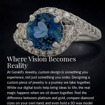
Where Vision Becomes
Reality
At Gerald’s Jewelry, custom design is something you
experience, not just something you order. Designing a
custom piece of jewelry is a journey we take together.
While our digital tools help bring ideas to life, the real
magic happens when we sit down together. Feel the
difference between platinum and gold, compare diamond
sizes on your own hand, and even hold a 3D wax model