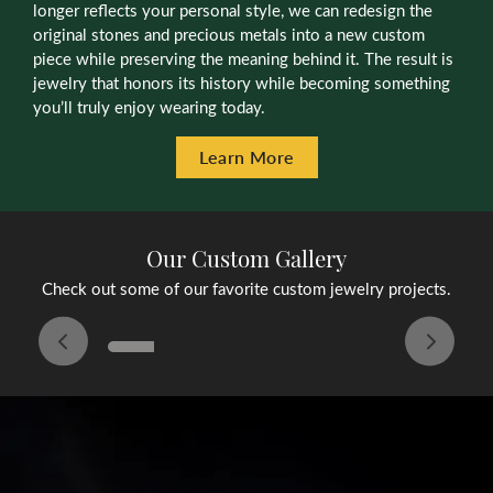
longer reflects your personal style, we can redesign the
original stones and precious metals into a new custom
piece while preserving the meaning behind it. The result is
jewelry that honors its history while becoming something
you’ll truly enjoy wearing today.
Learn More
Our Custom Gallery
Check out some of our favorite custom jewelry projects.
Inquire
Inquire
Inqu