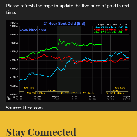
Please refresh the page to update the live price of gold in real
time.
Source:
kitco.com
Stay Connected