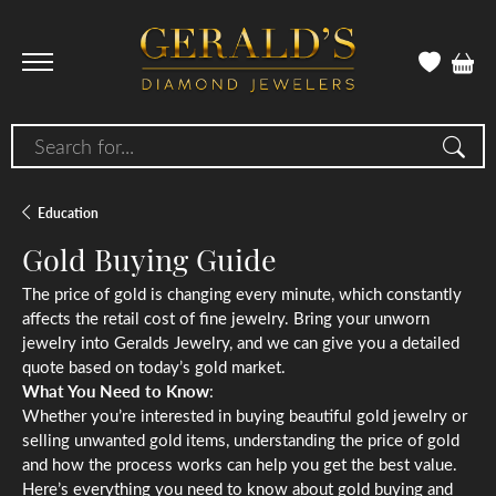
Search for...
Education
Gold Buying Guide
The price of gold is changing every minute, which constantly
affects the retail cost of fine jewelry. Bring your unworn
jewelry into Geralds Jewelry, and we can give you a detailed
quote based on today’s gold market.
What You Need to Know
:
Whether you’re interested in buying beautiful gold jewelry or
selling unwanted gold items, understanding the price of gold
and how the process works can help you get the best value.
Here’s everything you need to know about gold buying and