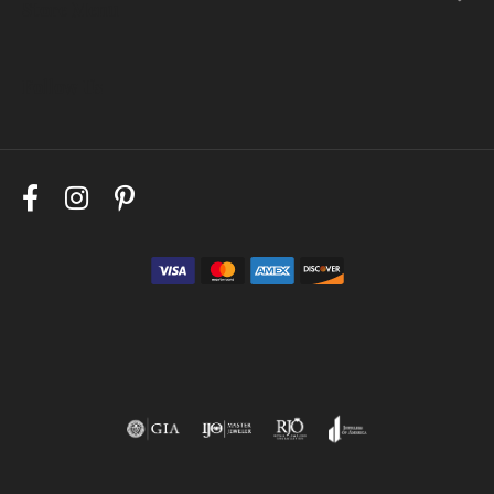
Store Menu
Follow Us