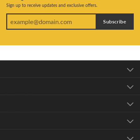
Sign up to receive updates and exclusive offers.
Subscribe
Our Address
Our Hours
Our Jewelry
Education