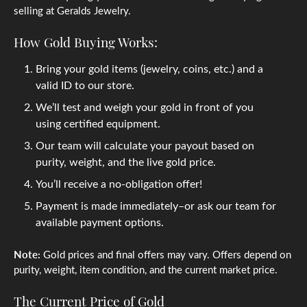
selling at Geralds Jewelry.
How Gold Buying Works:
Bring your gold items (jewelry, coins, etc.) and a
valid ID to our store.
We’ll test and weigh your gold in front of you
using certified equipment.
Our team will calculate your payout based on
purity, weight, and the live gold price.
You’ll receive a no-obligation offer!
Payment is made immediately–or ask our team for
available payment options.
Note:
Gold prices and final offers may vary. Offers depend on
purity, weight, item condition, and the current market price.
The Current Price of Gold