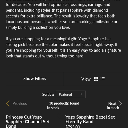
for decades. You will find options across rings, earrings, and
pendants, including styles that pair sapphire with diamond
accents for extra brilliance. The result is jewelry that feels both
luxurious and personal, whether you are marking a milestone or
simply building a collection you love.
If you are shopping for a meaningful gift, Yogo Sapphire is a
strong pick because the color makes it feel special right away. If
you are shopping for yourself, it is an easy way to add a signature
look that stands out without trying too hard.
Show Filters
View
Sort by:
Featured
Previous
Next
38 product(s) found
In stock
In stock
In stock
In stock
Princess Cut Yogo
Yogo Sapphire Bezel Set
Sapphire Channel Set
Eternity Band
Band
Price:
$795.00