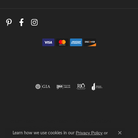
Return Policy
Privacy Policy
Terms & Conditions
Accessibility Statement
Learn how we use cookies in our
Privacy Policy
or
Close c