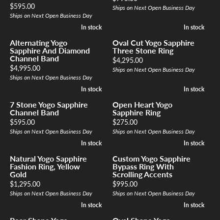
Price:
$595.00
Ships on Next Open Business Day
Ships on Next Open Business Day
In stock
In stock
In stock
In stock
Alternating Yogo
Oval Cut Yogo Sapphire
Sapphire And Diamond
Three Stone Ring
Channel Band
Price:
$4,295.00
Price:
$4,995.00
Ships on Next Open Business Day
Ships on Next Open Business Day
In stock
In stock
In stock
In stock
7 Stone Yogo Sapphire
Open Heart Yogo
Channel Band
Sapphire Ring
Price:
Price:
$595.00
$275.00
Ships on Next Open Business Day
Ships on Next Open Business Day
In stock
In stock
In stock
In stock
Natural Yogo Sapphire
Custom Yogo Sapphire
Fashion Ring, Yellow
Bypass Ring With
Gold
Scrolling Accents
Price:
Price:
$1,295.00
$995.00
Ships on Next Open Business Day
Ships on Next Open Business Day
In stock
In stock
In stock
In stock