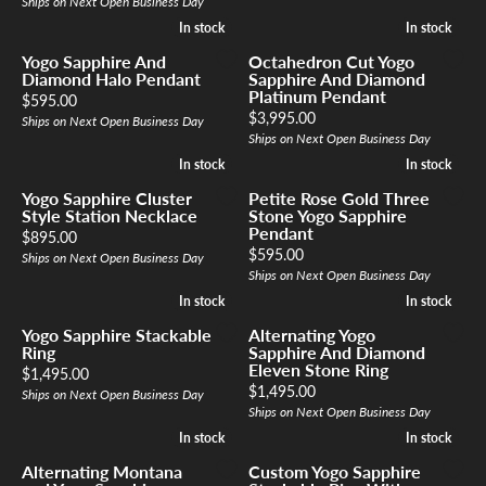
Ships on Next Open Business Day
In stock
In stock
In stock
In stock
Yogo Sapphire And
Octahedron Cut Yogo
Diamond Halo Pendant
Sapphire And Diamond
Platinum Pendant
Price:
$595.00
Price:
$3,995.00
Ships on Next Open Business Day
Ships on Next Open Business Day
In stock
In stock
In stock
In stock
Yogo Sapphire Cluster
Petite Rose Gold Three
Style Station Necklace
Stone Yogo Sapphire
Pendant
Price:
$895.00
Price:
$595.00
Ships on Next Open Business Day
Ships on Next Open Business Day
In stock
In stock
In stock
In stock
Yogo Sapphire Stackable
Alternating Yogo
Ring
Sapphire And Diamond
Eleven Stone Ring
Price:
$1,495.00
Price:
$1,495.00
Ships on Next Open Business Day
Ships on Next Open Business Day
In stock
In stock
In stock
In stock
Alternating Montana
Custom Yogo Sapphire