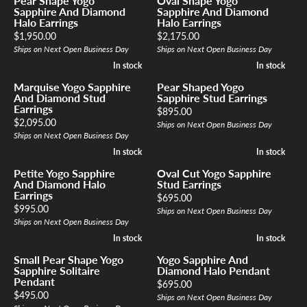
Pear Shape Yogo
Oval Shape Yogo
Sapphire And Diamond
Sapphire And Diamond
Halo Earrings
Halo Earrings
Price:
Price:
$1,950.00
$2,175.00
Ships on Next Open Business Day
Ships on Next Open Business Day
In stock
In stock
In stock
In stock
Marquise Yogo Sapphire
Pear Shaped Yogo
And Diamond Stud
Sapphire Stud Earrings
Earrings
Price:
$895.00
Price:
$2,095.00
Ships on Next Open Business Day
Ships on Next Open Business Day
In stock
In stock
In stock
In stock
Petite Yogo Sapphire
Oval Cut Yogo Sapphire
And Diamond Halo
Stud Earrings
Earrings
Price:
$695.00
Price:
$995.00
Ships on Next Open Business Day
Ships on Next Open Business Day
In stock
In stock
In stock
In stock
Small Pear Shape Yogo
Yogo Sapphire And
Sapphire Solitaire
Diamond Halo Pendant
Pendant
Price:
$695.00
Price:
$495.00
Ships on Next Open Business Day