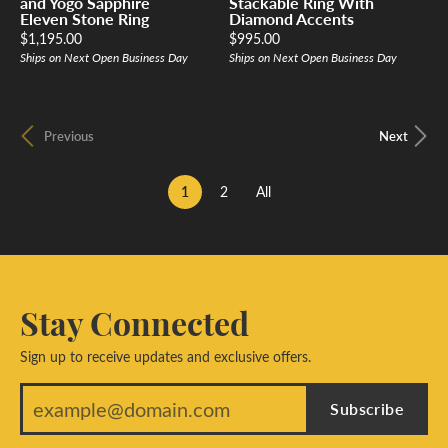
and Yogo Sapphire
Stackable Ring With
Eleven Stone Ring
Diamond Accents
Price:
Price:
$1,195.00
$995.00
Ships on Next Open Business Day
Ships on Next Open Business Day
Previous
Next
(current)
1
2
All
Stay Connected
Sign up to receive updates and exclusive offers.
Subscribe