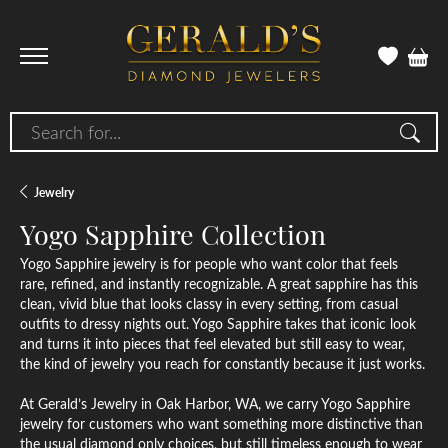
Search for...
Jewelry
Yogo Sapphire Collection
Yogo Sapphire jewelry is for people who want color that feels
rare, refined, and instantly recognizable. A great sapphire has this
clean, vivid blue that looks classy in every setting, from casual
outfits to dressy nights out. Yogo Sapphire takes that iconic look
and turns it into pieces that feel elevated but still easy to wear,
the kind of jewelry you reach for constantly because it just works.
At Gerald’s Jewelry in Oak Harbor, WA, we carry Yogo Sapphire
jewelry for customers who want something more distinctive than
the usual diamond only choices, but still timeless enough to wear