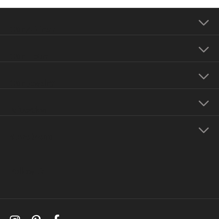
Our Address
Our Hours
Our Jewelry
Education
Store Menu
Follow Us