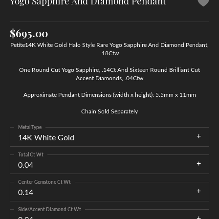
Yogo Sapphire And Diamond Pendant
$695.00
Petite14K White Gold Halo Style Rare Yogo Sapphire And Diamond Pendant,
.18Ctw
One Round Cut Yogo Sapphire, .14Ct And Sixteen Round Brilliant Cut
Accent Diamonds, .04Ctw
Approximate Pendant Dimensions (width x height): 5.5mm x 11mm
Chain Sold Separately
Metal Type
14K White Gold
Total Ct Wt
0.04
Center Gemstone Ct Wt
0.14
Side/Accent Diamond Ct Wt