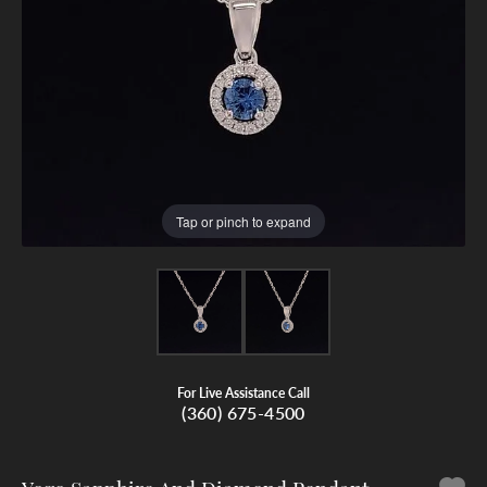
Tap or pinch to expand
For Live Assistance Call
(360) 675-4500