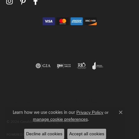
Return Policy
Privacy Policy
Terms & Conditions
Accessibility Statement
Learn how we use cookies in our
Privacy Policy
or
Close c
.
manage cookie preferences
© 2026 Geralds Jewelry. All Rights Reserved.
Decline all cookies
Accept all cookies
POWERED BY:
PUNCHMARK