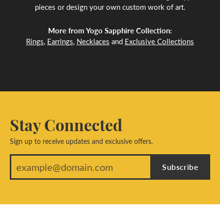
pieces or design your own custom work of art.
More from Yogo Sapphire Collection:
Rings
,
Earrings
,
Necklaces
and
Exclusive Collections
Stay Connected
Sign up to receive updates and exclusive offers.
Subscribe