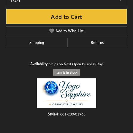
0.04
Add to Cart
Add to Wish List
Shipping
Returns
Availability:
Ships on Next Open Business Day
Item is in stock
Style #:
001-230-01968