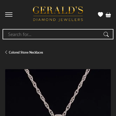
Search for...
Colored Stone Necklaces