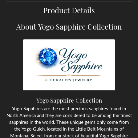
Product Details
About Yogo Sapphire Collection
Yogo Sapphire Collection
Yogo Sapphires are the most precious sapphires found in
North America and they are considered to be among the finest
sapphires in the world. These unique gems only come from
the Yogo Gulch, located in the Little Belt Mountains of
Montana. Select from our stock of beautiful Yogo Sapphire