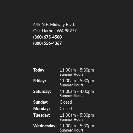
Our Address
Our Je
645 N.E. Midway Blvd.
Engagem
Oak Harbor, WA 98277
(360) 675-4500
Men's W
(800) 556-4367
Women'
Gemsto
Our Hours
(Thu
rsday
)
Today
11:00am - 5:30pm
Rings
Summer Hours
Fri
day
:
11:00am - 5:30pm
Earrings
Summer Hours
Sat
urday
:
11:00am - 4:00pm
Necklac
Summer Hours
Sun
day
:
Closed
Bracelet
Mon
day
:
Closed
Watche
Tue
sday
:
11:00am - 5:30pm
Summer Hours
Special 
Wed
nesday
:
11:00am - 5:30pm
Summer Hours