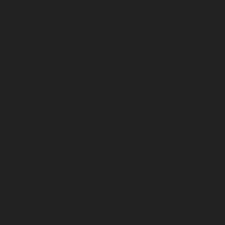
Store Menu
About Us
Custom Jewelry
Send Us a Message
Testimonials
Warranty
Secure Holding
Layaway
Special Orders
Follow Us