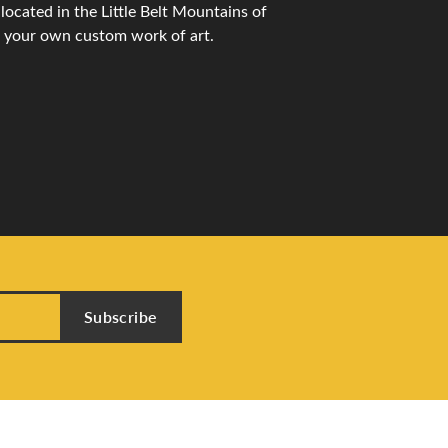
ocated in the Little Belt Mountains of
n your own custom work of art.
Subscribe