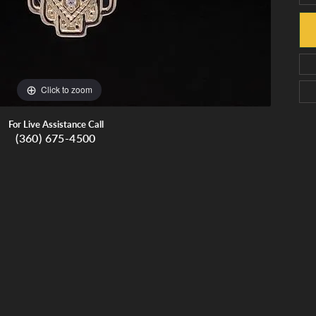
Click to zoom
For Live Assistance Call
(360) 675-4500