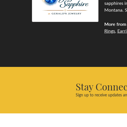
sapphires i
Montana. Se
More from 
Rings
,
Earr
Stay Conne
Sign up to receive updates an