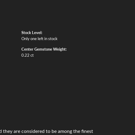
Stock Level:
Only one left in stock
Center Gemstone Weight:
0.22 ct
 they are considered to be among the finest