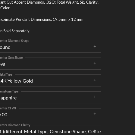
liant Cut Accent Diamonds, .02Ct Total Weight, Si1 Clarity,
 Color
roximate Pendant Dimensions: 19.5mm x 12 mm
n Sold Separately
enter Diamond Shape
round
enter Gem Shape
oval
etal Type
14K Yellow Gold
emstone Type
Sapphire
enter Ct Wt
0.00
enter Diamond Clarity
I1 (different Metal Type, Gemstone Shape, Center Gemstone, Ce