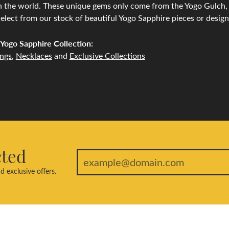
n the world. These unique gems only come from the Yogo Gulch, l
lect from our stock of beautiful Yogo Sapphire pieces or desig
Yogo Sapphire Collection:
ings
,
Necklaces
and
Exclusive Collections
cted
d exclusive offers.