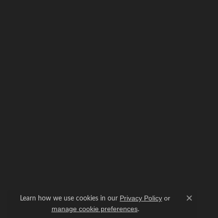
Learn how we use cookies in our
Privacy Policy
or
Close c
.
manage cookie preferences