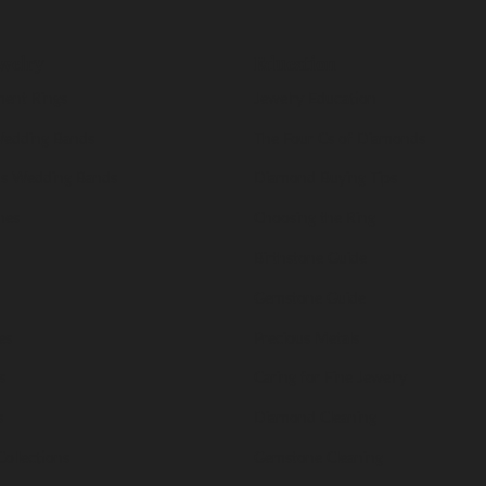
welry
Education
ent Rings
Jewelry Education
edding Bands
The Four Cs of Diamonds
s Wedding Bands
Diamond Buying Tips
nes
Choosing the Ring
Birthstone Guide
Gemstone Guide
es
Precious Metals
s
Caring for Fine Jewelry
s
Diamond Cleaning
Collections
Gemstone Cleaning