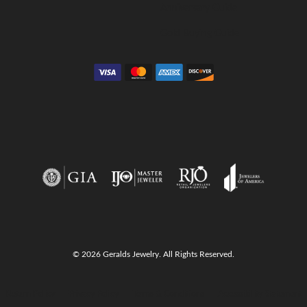
Anniversary Guide
Gold Buying Guide
© 2026 Geralds Jewelry. All Rights Reserved.
onsent popup
Return Policy
Privacy Policy
Terms & Conditions
Accessibility Statement