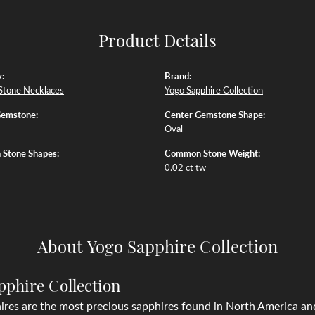
Product Details
:
Brand:
Stone Necklaces
Yogo Sapphire Collection
Gemstone:
Center Gemstone Shape:
Oval
Stone Shapes:
Common Stone Weight:
0.02 ct tw
About Yogo Sapphire Collection
pphire Collection
res are the most precious sapphires found in North America and