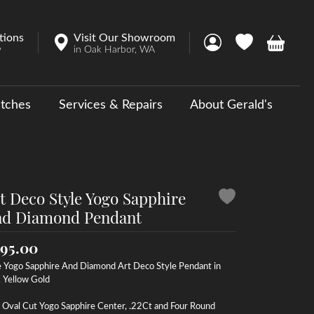
tions
Visit Our Showroom
Toggle My Account 
Toggle My Wish
Toggle 
w
in Oak Harbor, WA
tches
Services & Repairs
About Gerald's
y
ouse Collections
 Us a Message
t Deco Style Yogo Sapphire
d Diamond Pendant
95.00
e Yogo Sapphire And Diamond Art Deco Style Pendant in
 Yellow Gold
 Oval Cut Yogo Sapphire Center, .22Ct and Four Round