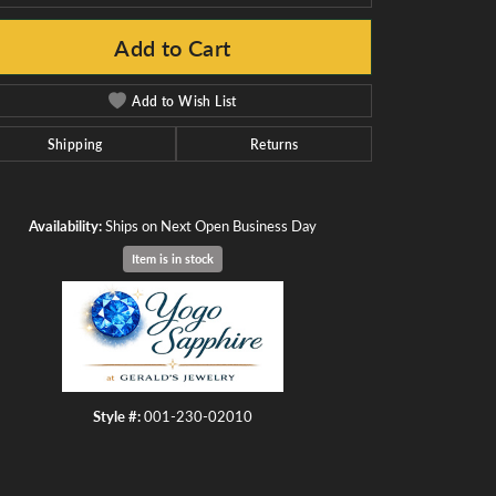
Add to Cart
Add to Wish List
Click to zoom
Shipping
Returns
Availability:
Ships on Next Open Business Day
Item is in stock
Style #:
001-230-02010