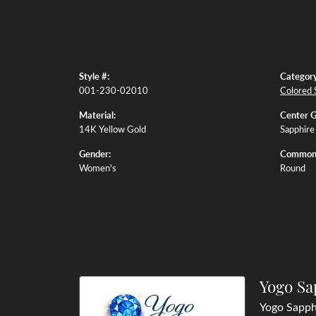
Style #:
Category
001-230-02010
Colored 
Material:
Center 
14K Yellow Gold
Sapphire
Gender:
Common 
Women's
Round
Yogo Sa
Yogo Sapphi