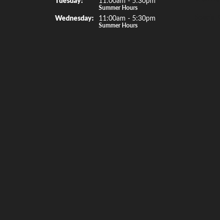
Summer Hours
Special 
Wed
nesday
:
11:00am - 5:30pm
Summer Hours