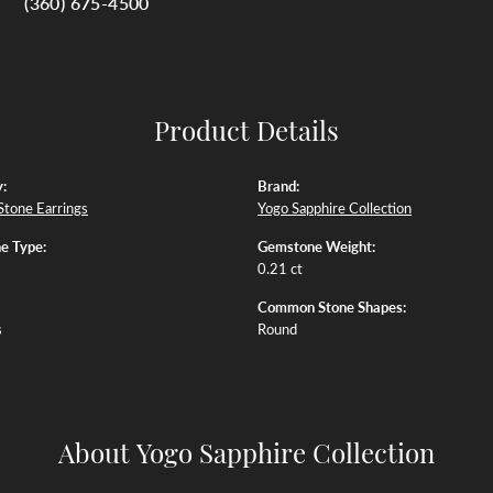
(360) 675-4500
Product Details
:
Brand:
Stone Earrings
Yogo Sapphire Collection
e Type:
Gemstone Weight:
0.21 ct
Common Stone Shapes:
s
Round
About Yogo Sapphire Collection