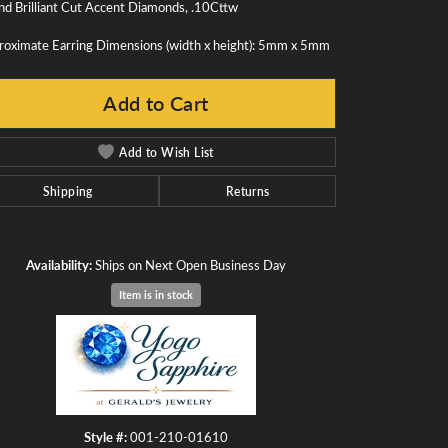
d Brilliant Cut Accent Diamonds, .10Cttw
roximate Earring Dimensions (width x height): 5mm x 5mm
Add to Cart
Add to Wish List
Shipping
Returns
Availability:
Ships on Next Open Business Day
Item is in stock
Click to zoom
Style #:
001-210-01610