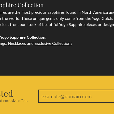
pphire Collection
res are the most precious sapphires found in North America and
n the world. These unique gems only come from the Yogo Gulch, l
lect from our stock of beautiful Yogo Sapphire pieces or desig
Yogo Sapphire Collection:
ings
,
Necklaces
and
Exclusive Collections
cted
d exclusive offers.