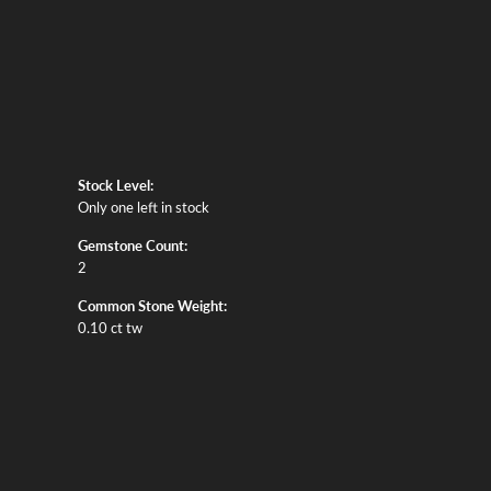
Stock Level:
Only one left in stock
Gemstone Count:
2
Common Stone Weight:
0.10 ct tw