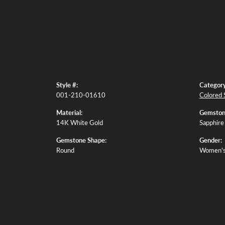
Style #:
Category
001-210-01610
Colored 
Material:
Gemston
14K White Gold
Sapphire
Gemstone Shape:
Gender:
Round
Women'