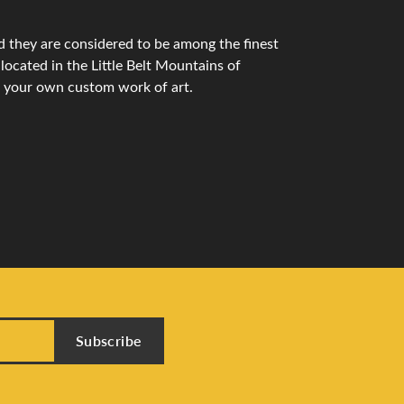
 they are considered to be among the finest
ocated in the Little Belt Mountains of
n your own custom work of art.
Subscribe