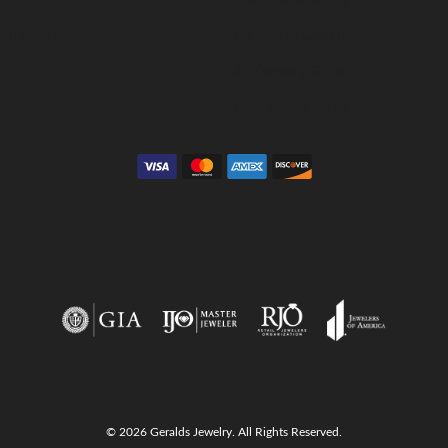
Collections
Gemstone Cleaning
Anniversary Guide
Gold Buying Guide
© 2026 Geralds Jewelry. All Rights Reserved.