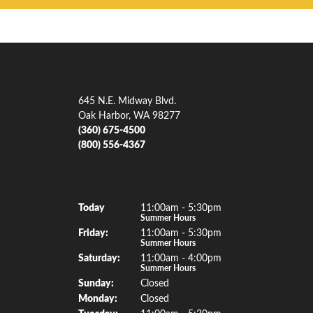
Our Address
Our Je
645 N.E. Midway Blvd.
Engagem
Oak Harbor, WA 98277
(360) 675-4500
Men's W
(800) 556-4367
Women'
Gemsto
Our Hours
(Thu
rsday
)
Today
11:00am - 5:30pm
Rings
Summer Hours
Fri
day
:
11:00am - 5:30pm
Earrings
Summer Hours
Sat
urday
:
11:00am - 4:00pm
Necklac
Summer Hours
Sun
day
:
Closed
Bracelet
Mon
day
:
Closed
Watche
Tue
sday
:
11:00am - 5:30pm