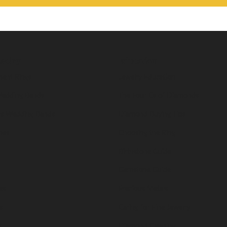
welry
Education
ent Rings
Jewelry Education
edding Bands
The Four Cs of Diamonds
s Wedding Bands
Diamond Buying Tips
nes
Choosing the Ring
Birthstone Guide
Gemstone Guide
es
Precious Metals
s
Caring for Fine Jewelry
s
Diamond Cleaning