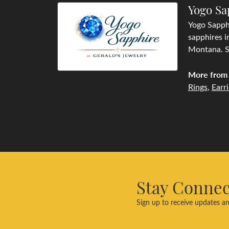
Yogo Sa
Yogo Sapphi
sapphires i
Montana. Se
More from 
Rings
,
Earr
Stay Conne
Sign up to receive updates an