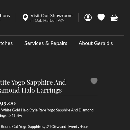
tions
Visit Our Showroom
Toggle My Account 
Toggle My Wish
Toggle 
w
in Oak Harbor, WA
tches
Services & Repairs
About Gerald's
y
ouse Collections
 Us a Message
tite Yogo Sapphire And
amond Halo Earrings
95.00
 White Gold Halo Style Rare Yogo Sapphire And Diamond
ings, .31Cttw
 Round Cut Yogo Sapphires, .21Cttw and Twenty-Four