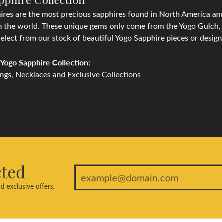
res are the most precious sapphires found in North America and
n the world. These unique gems only come from the Yogo Gulch, l
lect from our stock of beautiful Yogo Sapphire pieces or desig
Yogo Sapphire Collection:
ings
,
Necklaces
and
Exclusive Collections
cted
d exclusive offers.