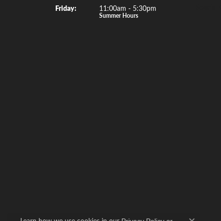
Special 
Fri
day
:
11:00am - 5:30pm
Summer Hours
Learn how we use cookies in our