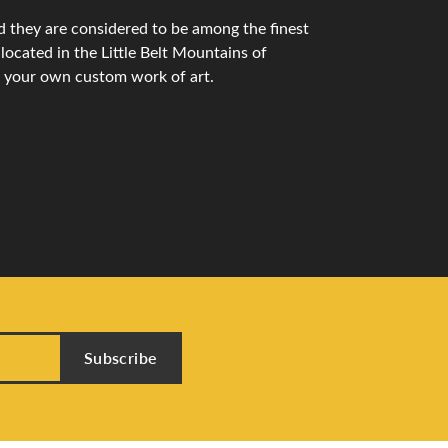
 they are considered to be among the finest
ocated in the Little Belt Mountains of
n your own custom work of art.
Subscribe