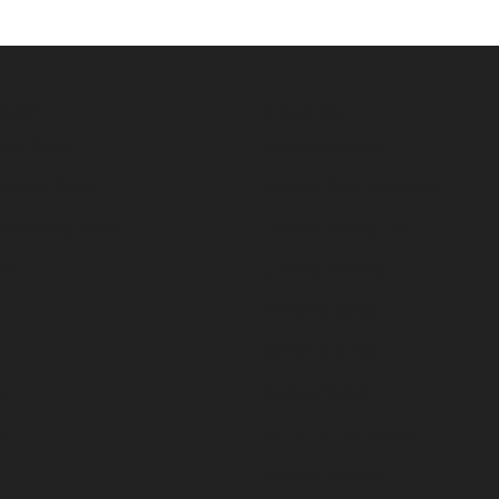
welry
Education
ent Rings
Jewelry Education
edding Bands
The Four Cs of Diamonds
s Wedding Bands
Diamond Buying Tips
nes
Choosing the Ring
Birthstone Guide
Gemstone Guide
es
Precious Metals
s
Caring for Fine Jewelry
s
Diamond Cleaning