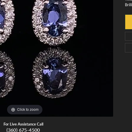
Bril
monds
Whidbey Island Jewelry
View All Brands
tment
nds
tations
Click to zoom
For Live Assistance Call
(360) 675-4500