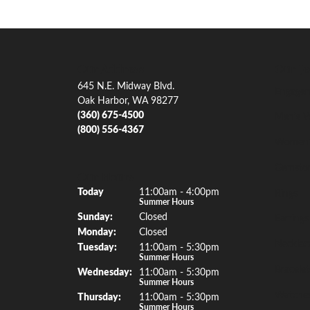
Our Address
Our Je
645 N.E. Midway Blvd.
Engagem
Oak Harbor, WA 98277
(360) 675-4500
Men's W
(800) 556-4367
Women'
Gemsto
Our Hours
(Sat
urday
)
Today
11:00am - 4:00pm
Rings
Summer Hours
Sun
day
:
Closed
Earrings
Mon
day
:
Closed
Necklac
Tue
sday
:
11:00am - 5:30pm
Summer Hours
Bracelet
Wed
nesday
:
11:00am - 5:30pm
Summer Hours
Watche
Thu
rsday
:
11:00am - 5:30pm
Summer Hours