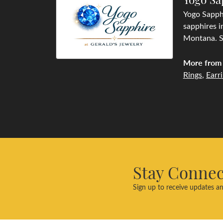
Yogo Sapphi
sapphires i
Montana. Se
More from 
Rings
,
Earr
Stay Conne
Sign up to receive updates an