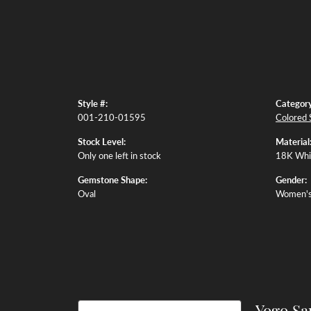
Style #:
Category
001-210-01595
Colored 
Stock Level:
Material
Only one left in stock
18K Whi
Gemstone Shape:
Gender:
Oval
Women'
Yogo Sa