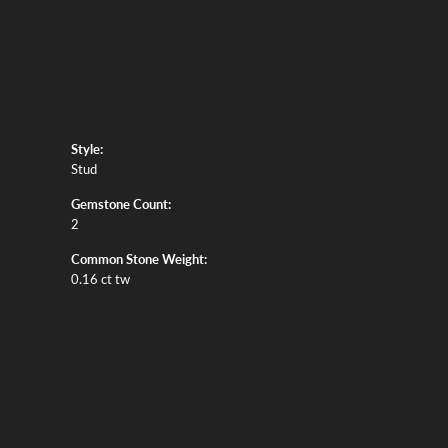
Style:
Stud
Gemstone Count:
2
Common Stone Weight:
0.16 ct tw