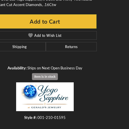
liant Cut Accent Diamonds, .16Ctw
Add to Cart
Add to Wish List
Shipping
Returns
Availability:
Ships on Next Open Business Day
Item is in stock
Click to zoom
Style #:
001-210-01595