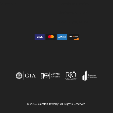
Collections
Gemstone Cleaning
Anniversary Guide
Gold Buying Guide
© 2026 Geralds Jewelry. All Rights Reserved.