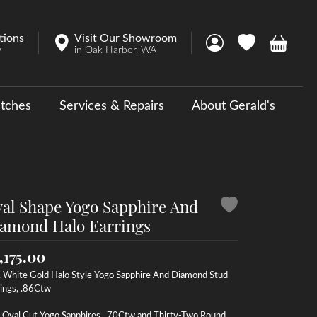
tions
Visit Our Showroom
Toggle My Account 
Toggle My Wish
Toggle 
w
in Oak Harbor, WA
tches
Services & Repairs
About Gerald's
y
ouse Collections
 Us a Message
al Shape Yogo Sapphire And
amond Halo Earrings
,175.00
 White Gold Halo Style Yogo Sapphire And Diamond Stud
ings, .86Ctw
 Oval Cut Yogo Sapphires, .70Ctw and Thirty-Two Round