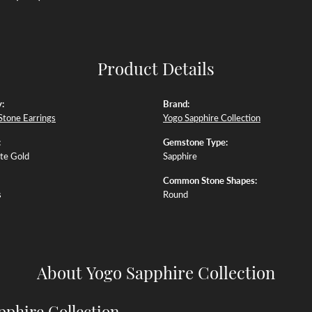
Product Details
:
Brand:
Stone Earrings
Yogo Sapphire Collection
:
Gemstone Type:
te Gold
Sapphire
Common Stone Shapes:
s
Round
About Yogo Sapphire Collection
pphire Collection