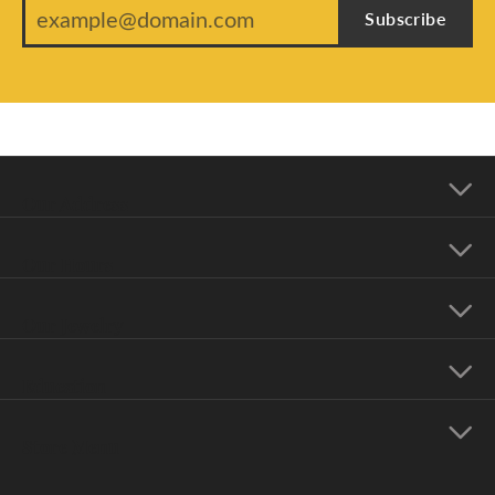
Subscribe
Our Address
Our Hours
Our Jewelry
Education
Store Menu