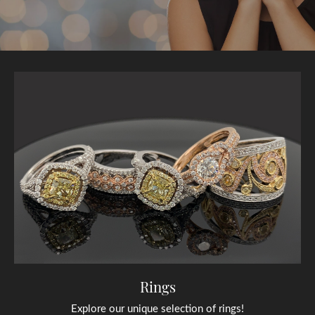
Rings
Explore our unique selection of rings!