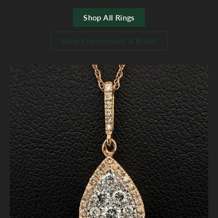
Shop All Rings
Shop Engagement & Bridal