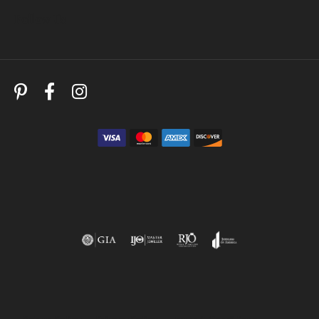
Follow Us