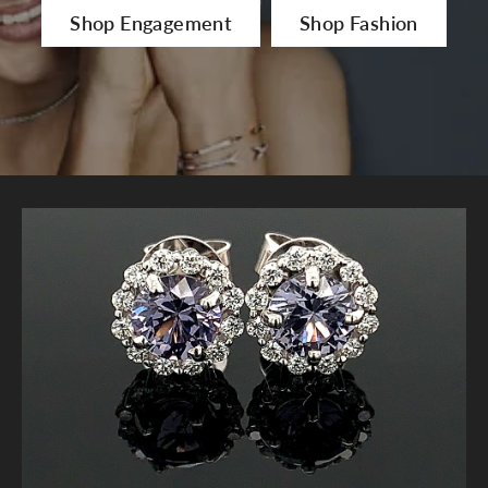
Shop Engagement
Shop Fashion