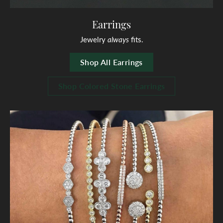
Earrings
Jewelry
always
fits.
Shop All Earrings
Shop Colored Stone Earrings