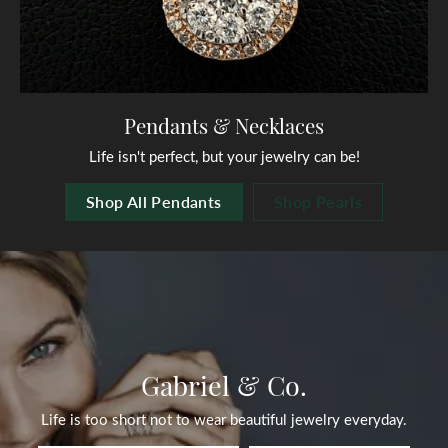
Pendants & Necklaces
Life isn't perfect, but your jewelry can be!
Shop All Pendants
Shop Pearls
Gabriel & Co.
Life is too short not to wear beautiful jewelry everyday.