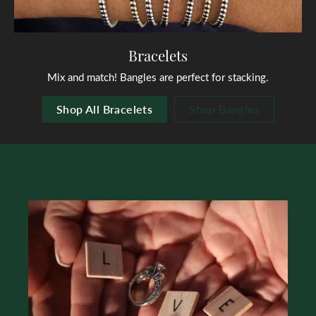
Bracelets
Mix and match! Bangles are perfect for stacking.
Shop All Bracelets
Shop Bangles