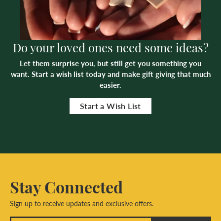
Do your loved ones need some ideas?
Let them surprise you, but still get you something you
want. Start a wish list today and make gift giving that much
easier.
Start a Wish List
Stay Connected
Sign up to receive updates and exclusive offers.