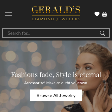
Search for...
Fashions fade, Style is eternal
Accessorize!
Make an outfit your own.
Browse All Jewelry