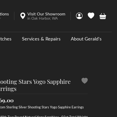
tions
Visit Our Showroom
Toggle My Account 
Toggle My Wish
Toggle 
w
in Oak Harbor, WA
tches
Services & Repairs
About Gerald's
y
ouse Collections
 Us a Message
ooting Stars Yogo Sapphire
rrings
69.00
om Sterling Silver Shooting Stars Yogo Sapphire Earrings
With Two Round Natural Yogo Sapphires, .02ct Total Weight