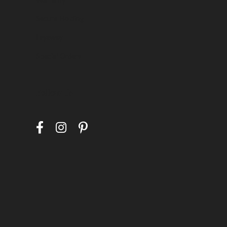
Secure Holding
Layaway
Special Orders
Follow Us