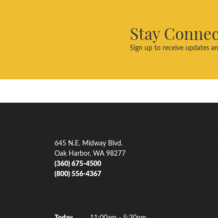
Stay Conne
Sign up to receive updates an
Our Address
Our Je
645 N.E. Midway Blvd.
Engagem
Oak Harbor, WA 98277
(360) 675-4500
Men's W
(800) 556-4367
Women'
Gemsto
Our Hours
(Wed
nesday
)
Today
11:00am - 5:30pm
Rings