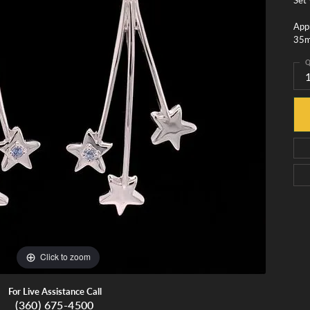
monds
Whidbey Island Jewelry
View All Brands
Appr
35
tment
nds
Q
tations
Click to zoom
For Live Assistance Call
(360) 675-4500