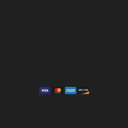
Gemstone Guide
es
Precious Metals
s
Caring for Fine Jewelry
s
Diamond Cleaning
Collections
Gemstone Cleaning
Anniversary Guide
Gold Buying Guide