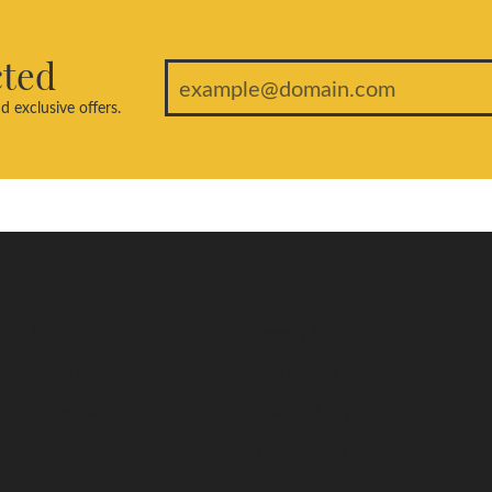
cted
d exclusive offers.
welry
Education
ent Rings
Jewelry Education
edding Bands
The Four Cs of Diamonds
s Wedding Bands
Diamond Buying Tips
nes
Choosing the Ring
Birthstone Guide