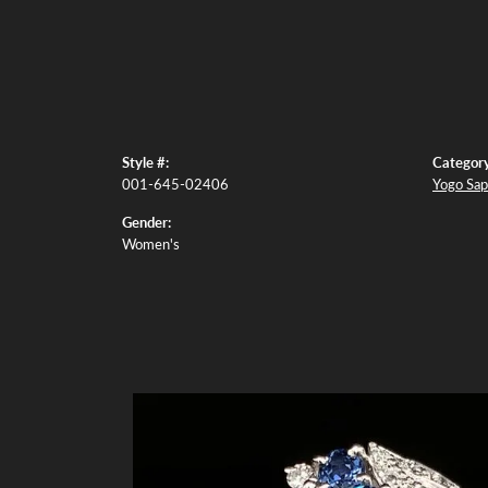
Style #:
Category
001-645-02406
Yogo Sap
Gender:
Women's