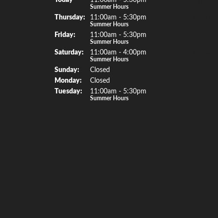
Summer Hours
Thu
rsday
:
11:00am - 5:30pm
Earrings
Summer Hours
Fri
day
:
11:00am - 5:30pm
Necklac
Summer Hours
Sat
urday
:
11:00am - 4:00pm
Bracelet
Summer Hours
Sun
day
:
Closed
Watche
Mon
day
:
Closed
Special 
Tue
sday
:
11:00am - 5:30pm
Summer Hours