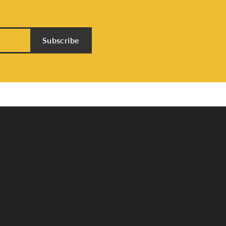
Subscribe
Store Menu
About Us
Custom Jewelry
Send Us a Message
Testimonials
Warranty