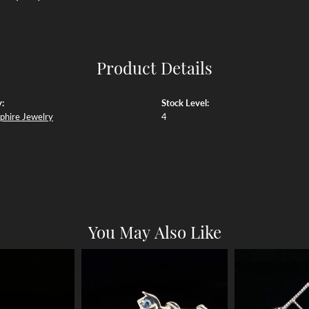
Product Details
:
Stock Level:
phire Jewelry
4
You May Also Like