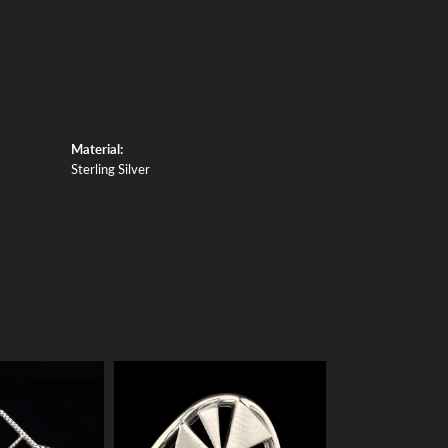
Material:
Sterling Silver