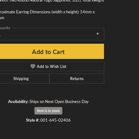
oximate Earring Dimensions (width x height): 14mm x
mm
uantity
1
Add to Cart
Add to Wish List
Shipping
Returns
Availability:
Ships on Next Open Business Day
Item is in stock
Click to zoom
Style #:
001-645-02406