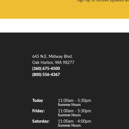
Our Address
Our Je
645 N.E. Midway Blvd.
Engagem
Oak Harbor, WA 98277
(360) 675-4500
Men's W
(800) 556-4367
Women'
Gemsto
Our Hours
(Thu
rsday
)
Today
11:00am - 5:30pm
Rings
Summer Hours
Fri
day
:
11:00am - 5:30pm
Earrings
Summer Hours
Sat
urday
:
11:00am - 4:00pm
Necklac
Summer Hours