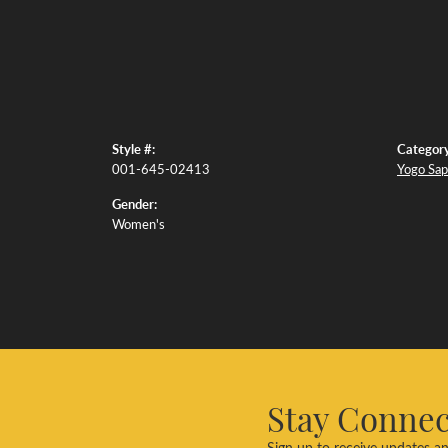
Style #:
Category
001-645-02413
Yogo Sap
Gender:
Women's
Stay Conne
Sign up to receive updates an