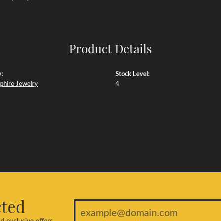
Product Details
:
Stock Level:
phire Jewelry
4
cted
d exclusive offers.