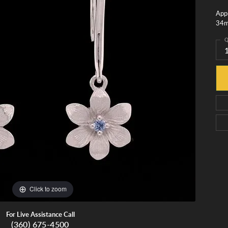
monds
Whidbey Island Jewelry
Appr
View All Brands
34
tment
nds
Q
tations
Click to zoom
For Live Assistance Call
(360) 675-4500