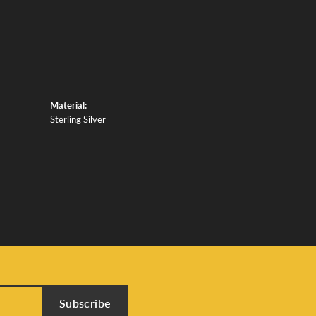
Material:
Sterling Silver
Subscribe