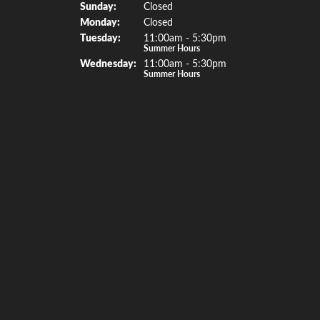
Sun
day
:
Closed
Bracelet
Mon
day
:
Closed
Watche
Tue
sday
:
11:00am - 5:30pm
Summer Hours
Special 
Wed
nesday
:
11:00am - 5:30pm
Summer Hours