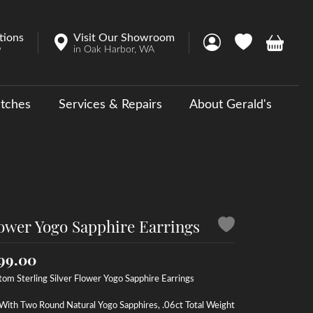
tions
Visit Our Showroom
Toggle My Account 
Toggle My Wish
Toggle 
w
in Oak Harbor, WA
tches
Services & Repairs
About Gerald's
y
ouse Collections
 Us a Message
ower Yogo Sapphire Earrings
99.00
om Sterling Silver Flower Yogo Sapphire Earrings
With Two Round Natural Yogo Sapphires, .06ct Total Weight