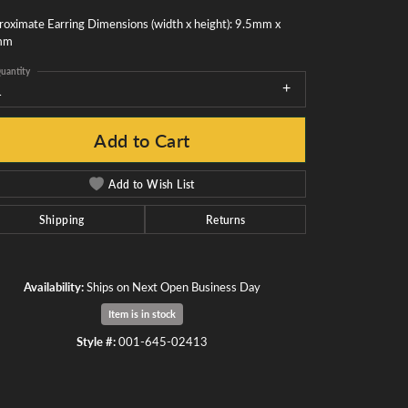
oximate Earring Dimensions (width x height): 9.5mm x
mm
uantity
1
Add to Cart
Add to Wish List
Shipping
Returns
Availability:
Ships on Next Open Business Day
Item is in stock
Click to zoom
Style #:
001-645-02413