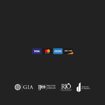
s
Caring for Fine Jewelry
s
Diamond Cleaning
Collections
Gemstone Cleaning
Anniversary Guide
Gold Buying Guide