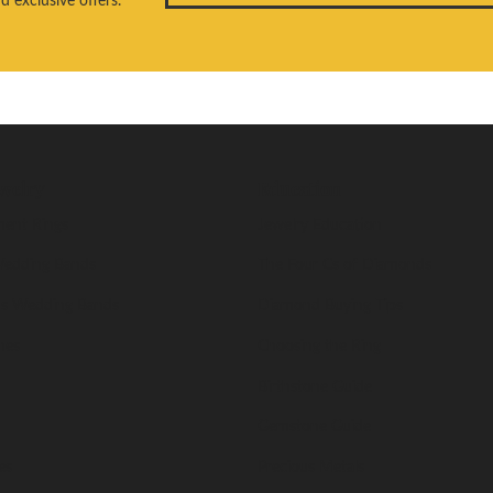
welry
Education
ent Rings
Jewelry Education
edding Bands
The Four Cs of Diamonds
s Wedding Bands
Diamond Buying Tips
nes
Choosing the Ring
Birthstone Guide
Gemstone Guide
es
Precious Metals