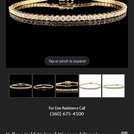
Tap or pinch to expand
For Live Assistance Call
(360) 675-4500