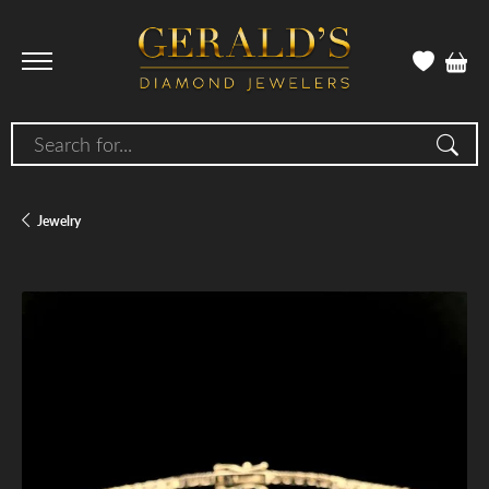
Search for...
Jewelry