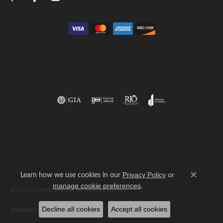
Return Policy
Privacy Policy
Terms & Conditions
Accessibility Statement
Learn how we use cookies in our
Privacy Policy
or
Close c
.
manage cookie preferences
© 2026 Geralds Jewelry. All Rights Reserved.
Decline all cookies
Accept all cookies
POWERED BY:
PUNCHMARK