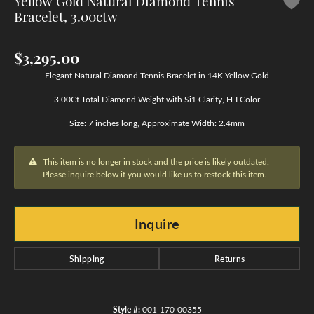
Yellow Gold Natural Diamond Tennis
Bracelet, 3.00ctw
$3,295.00
Elegant Natural Diamond Tennis Bracelet in 14K Yellow Gold
3.00Ct Total Diamond Weight with Si1 Clarity, H-I Color
Size: 7 inches long, Approximate Width: 2.4mm
This item is no longer in stock and the price is likely outdated.
Please inquire below if you would like us to restock this item.
Inquire
Shipping
Returns
Style #:
001-170-00355