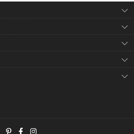
Our Address
Our Hours
Our Jewelry
Education
Store Menu
Follow Us