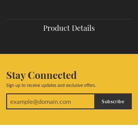
Product Details
Stay Connected
Sign up to receive updates and exclusive offers.
Subscribe