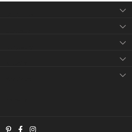
Our Address
Our Hours
Our Jewelry
Education
Store Menu
Follow Us