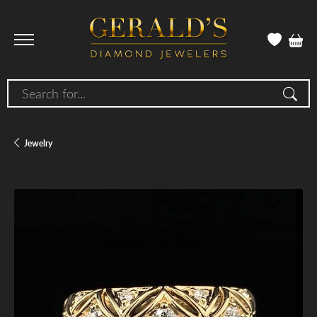
Search for...
Jewelry