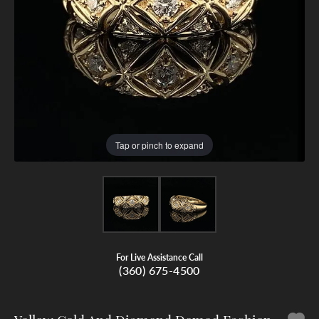
Tap or pinch to expand
For Live Assistance Call
(360) 675-4500