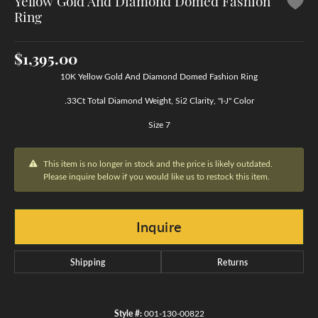
Yellow Gold And Diamond Domed Fashion
Ring
$1,395.00
10K Yellow Gold And Diamond Domed Fashion Ring
.33Ct Total Diamond Weight, Si2 Clarity, "I-J" Color
Size 7
This item is no longer in stock and the price is likely outdated.
Please inquire below if you would like us to restock this item.
Inquire
Shipping
Returns
Style #:
001-130-00822