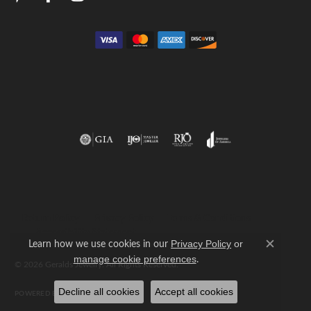
Return Policy
Privacy Policy
Terms & Conditions
Accessibility Statement
Learn how we use cookies in our
Privacy Policy
or
Close c
.
manage cookie preferences
© 2026 Geralds Jewelry. All Rights Reserved.
Decline all cookies
Accept all cookies
POWERED BY:
PUNCHMARK