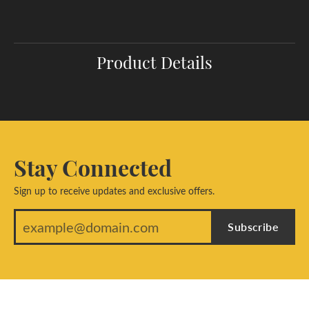
Product Details
Stay Connected
Sign up to receive updates and exclusive offers.
Subscribe