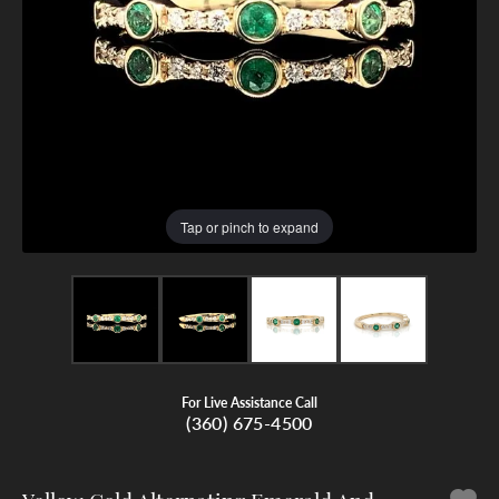
Tap or pinch to expand
For Live Assistance Call
(360) 675-4500