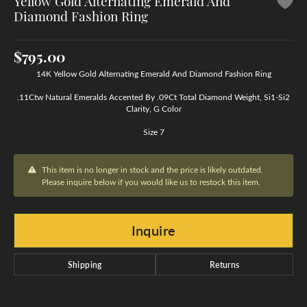
Yellow Gold Alternating Emerald And
Diamond Fashion Ring
$795.00
14K Yellow Gold Alternating Emerald And Diamond Fashion Ring
.11Ctw Natural Emeralds Accented By .09Ct Total Diamond Weight, Si1-Si2
Clarity, G Color
Size 7
This item is no longer in stock and the price is likely outdated.
Please inquire below if you would like us to restock this item.
Inquire
Shipping
Returns