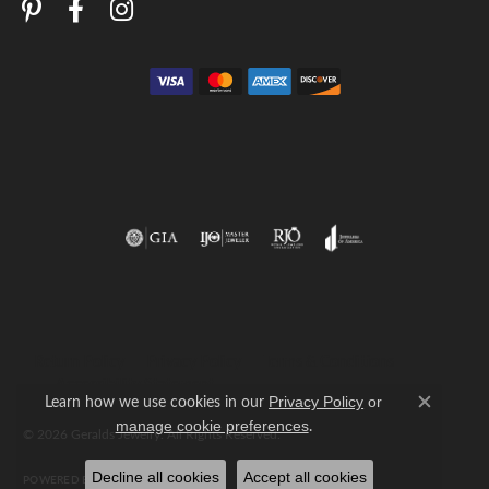
Return Policy
Privacy Policy
Terms & Conditions
Accessibility Statement
Learn how we use cookies in our
Privacy Policy
or
Close c
.
manage cookie preferences
© 2026 Geralds Jewelry. All Rights Reserved.
Decline all cookies
Accept all cookies
POWERED BY:
PUNCHMARK