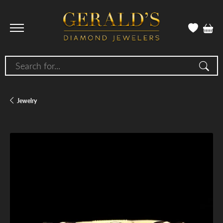
Search for...
Jewelry