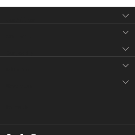
Our Address
Our Hours
Our Jewelry
Education
Store Menu
Follow Us