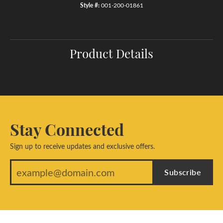
Style #:
001-200-01861
Product Details
Stay Connected
Sign up to receive updates and exclusive offers.
Subscribe