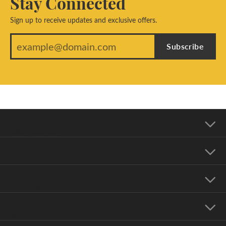
Stay Connected
Sign up to receive updates and exclusive offers.
Subscribe
Our Address
Our Hours
Our Jewelry
Education