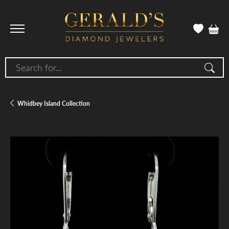
Search for...
Whidbey Island Collection