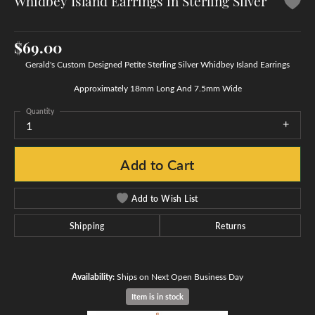
Whidbey Island Earrings in Sterling Silver
$69.00
Gerald's Custom Designed Petite Sterling Silver Whidbey Island Earrings
Approximately 18mm Long And 7.5mm Wide
Quantity
1
Add to Cart
Add to Wish List
Shipping
Returns
Availability:
Ships on Next Open Business Day
Item is in stock