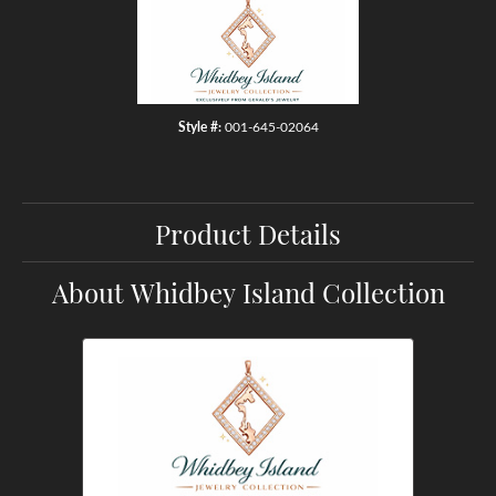
Style #:
001-645-02064
Product Details
About Whidbey Island Collection