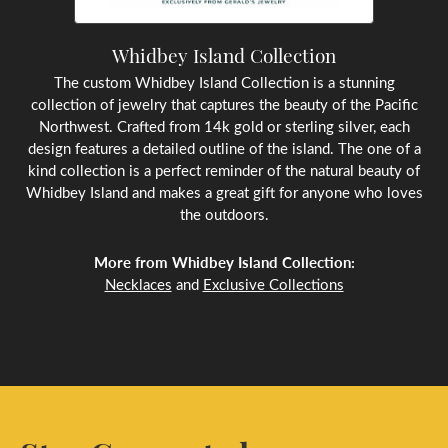
Whidbey Island Collection
The custom Whidbey Island Collection is a stunning
collection of jewelry that captures the beauty of the Pacific
Northwest. Crafted from 14k gold or sterling silver, each
design features a detailed outline of the island. The one of a
kind collection is a perfect reminder of the natural beauty of
Whidbey Island and makes a great gift for anyone who loves
the outdoors.
More from Whidbey Island Collection:
Necklaces
and
Exclusive Collections