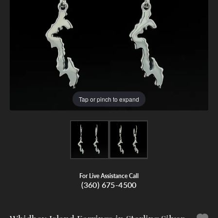
Tap or pinch to expand
For Live Assistance Call
(360) 675-4500