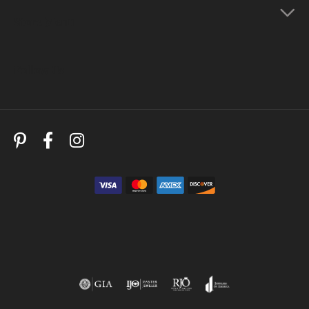
Store Menu
Follow Us