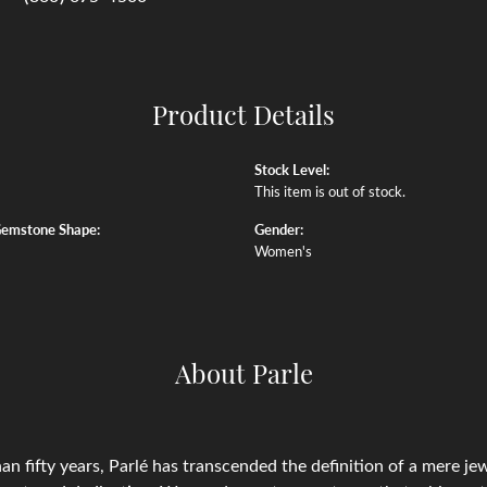
Product Details
Stock Level:
This item is out of stock.
Gemstone Shape:
Gender:
Women's
About Parle
an fifty years, Parlé has transcended the definition of a mere j