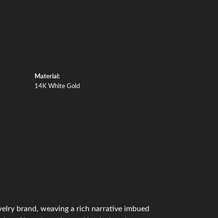
Material:
14K White Gold
ewelry brand, weaving a rich narrative imbued