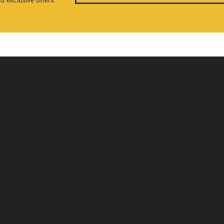
welry
Education
ent Rings
Jewelry Education
edding Bands
The Four Cs of Diamonds
s Wedding Bands
Diamond Buying Tips
nes
Choosing the Ring
Birthstone Guide
Gemstone Guide
es
Precious Metals