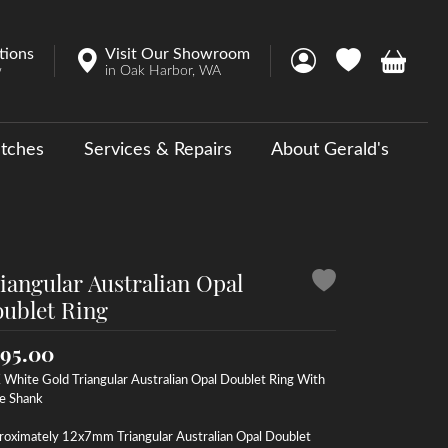
tions
Visit Our Showroom
Toggle My Account 
Toggle My Wish
Toggle 
w
in Oak Harbor, WA
tches
Services & Repairs
About Gerald's
y
ouse Collections
 Us a Message
iangular Australian Opal
ublet Ring
95.00
White Gold Triangular Australian Opal Doublet Ring With
e Shank
roximately 12x7mm Triangular Australian Opal Doublet