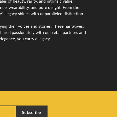
s of beauty, rarity, and intrinsic value,
nce, wearability, and pure delight. From the
é's legacy shines with unparalleled distinction.
ng their voices and stories. These narratives,
hared passionately with our retail partners and
legance, you carry a legacy.
Subscribe