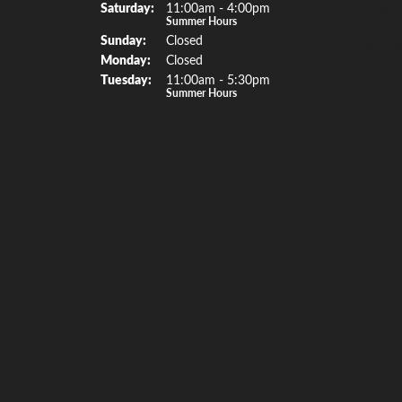
Sat
urday
:
11:00am - 4:00pm
Bracelet
Summer Hours
Sun
day
:
Closed
Watche
Mon
day
:
Closed
Special 
Tue
sday
:
11:00am - 5:30pm
Summer Hours