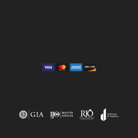
s
Caring for Fine Jewelry
s
Diamond Cleaning
Collections
Gemstone Cleaning
Anniversary Guide
Gold Buying Guide