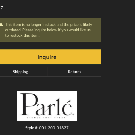
 7
This item is no longer in stock and the price is likely
outdated. Please inquire below if you would like us
to restock this item.
Inquire
Shipping
Returns
Click to zoom
Style #:
001-200-01827