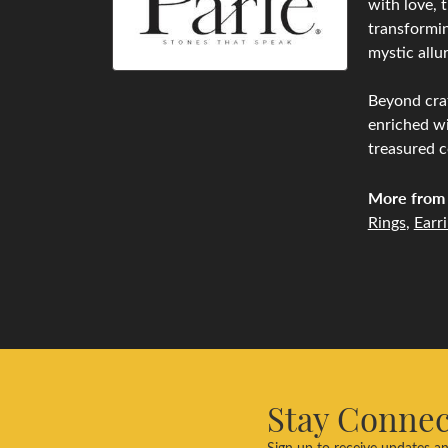
with love, 
transformin
mystic allu
Beyond craf
enriched wi
treasured c
More from 
Rings
,
Earr
Stay Conne
Sign up to receive updates an