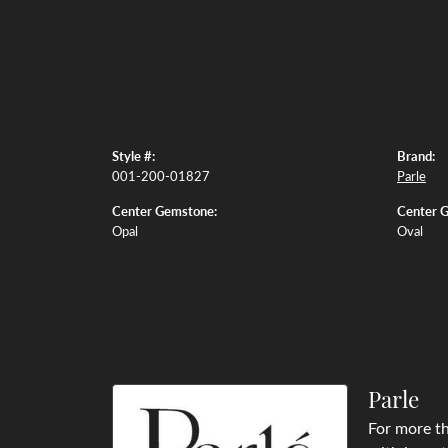
Style #:
Brand:
001-200-01827
Parle
Center Gemstone:
Center 
Opal
Oval
Parle
For more th