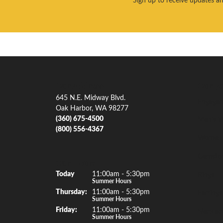
Our Address
Our Je
645 N.E. Midway Blvd.
Engagem
Oak Harbor, WA 98277
(360) 675-4500
Men's W
(800) 556-4367
Women'
Gemsto
Our Hours
(Wed
nesday
)
Today
11:00am - 5:30pm
Rings
Summer Hours
Thu
rsday
:
11:00am - 5:30pm
Earrings
Summer Hours
Fri
day
:
11:00am - 5:30pm
Necklac
Summer Hours