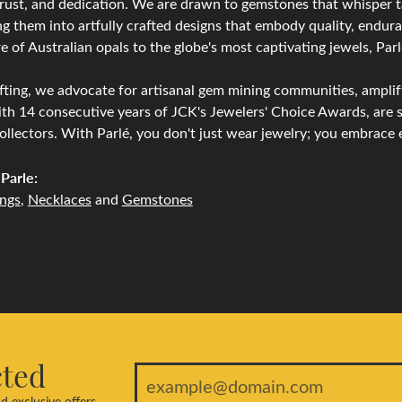
trust, and dedication. We are drawn to gemstones that whisper tale
g them into artfully crafted designs that embody quality, endura
re of Australian opals to the globe's most captivating jewels, Parl
ting, we advocate for artisanal gem mining communities, amplifyi
th 14 consecutive years of JCK's Jewelers' Choice Awards, are s
ollectors. With Parlé, you don't just wear jewelry; you embrace e
Parle:
ings
,
Necklaces
and
Gemstones
cted
d exclusive offers.