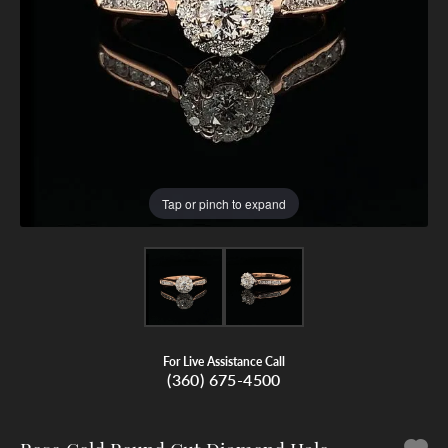
Tap or pinch to expand
For Live Assistance Call
(360) 675-4500