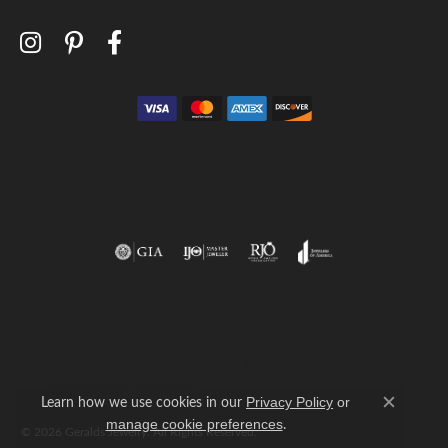
Return Policy
Privacy Policy
Terms & Conditions
Accessibility Statement
Learn how we use cookies in our
Privacy Policy
or
Close c
.
manage cookie preferences
© 2026 Geralds Jewelry. All Rights Reserved.