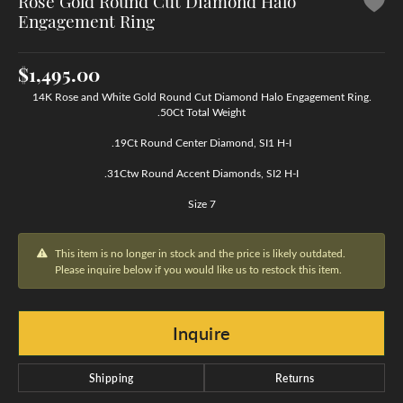
Rose Gold Round Cut Diamond Halo
Engagement Ring
$1,495.00
14K Rose and White Gold Round Cut Diamond Halo Engagement Ring.
.50Ct Total Weight
.19Ct Round Center Diamond, SI1 H-I
.31Ctw Round Accent Diamonds, SI2 H-I
Size 7
This item is no longer in stock and the price is likely outdated.
Please inquire below if you would like us to restock this item.
Inquire
Shipping
Returns