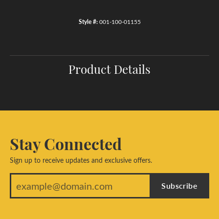
Style #:
001-100-01155
Product Details
Stay Connected
Sign up to receive updates and exclusive offers.
Subscribe