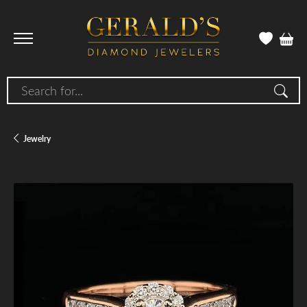
Search for...
Jewelry