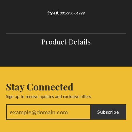
Style #:
001-230-01999
Product Details
Stay Connected
Sign up to receive updates and exclusive offers.
Subscribe