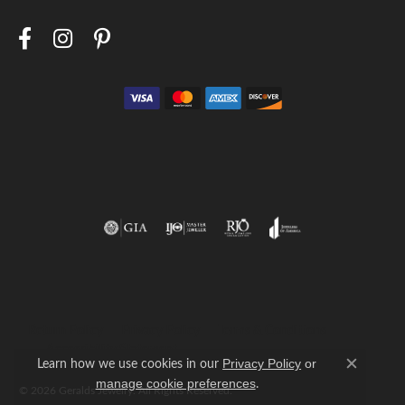
Return Policy
Privacy Policy
Terms & Conditions
Accessibility Statement
Learn how we use cookies in our
Privacy Policy
or
Close c
.
manage cookie preferences
© 2026 Geralds Jewelry. All Rights Reserved.