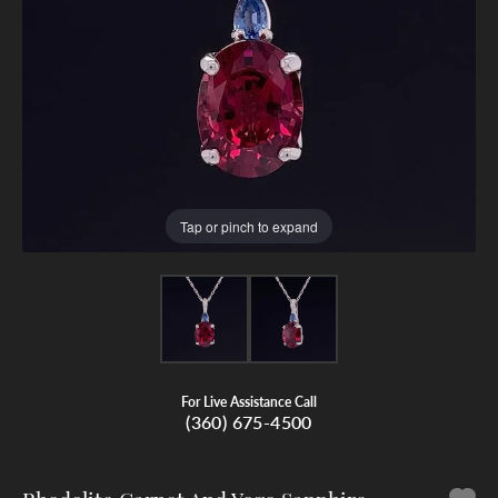
Tap or pinch to expand
For Live Assistance Call
(360) 675-4500