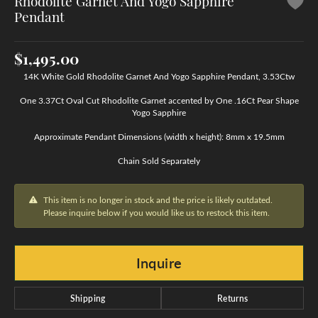
Rhodolite Garnet And Yogo Sapphire
Pendant
$1,495.00
14K White Gold Rhodolite Garnet And Yogo Sapphire Pendant, 3.53Ctw
One 3.37Ct Oval Cut Rhodolite Garnet accented by One .16Ct Pear Shape
Yogo Sapphire
Approximate Pendant Dimensions (width x height): 8mm x 19.5mm
Chain Sold Separately
This item is no longer in stock and the price is likely outdated.
Please inquire below if you would like us to restock this item.
Inquire
Shipping
Returns