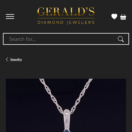
Search for...
Jewelry