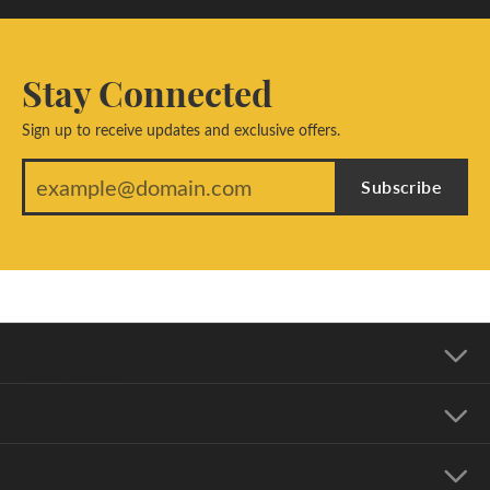
Stay Connected
Sign up to receive updates and exclusive offers.
Subscribe
Our Address
Our Hours
Our Jewelry