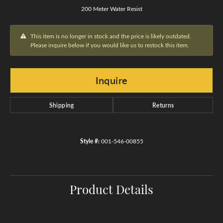
200 Meter Water Resist
This item is no longer in stock and the price is likely outdated.
Please inquire below if you would like us to restock this item.
Inquire
Shipping
Returns
Style #:
001-546-00855
Product Details