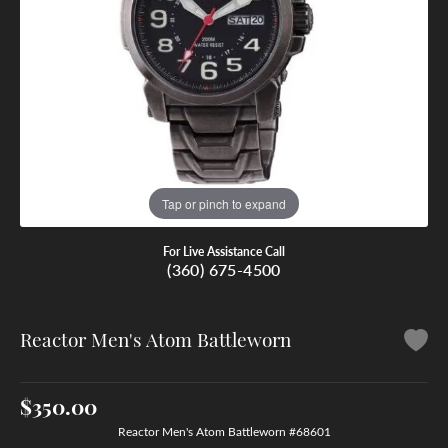
Tap or pinch to expand
For Live Assistance Call
(360) 675-4500
Reactor Men's Atom Battleworn
$350.00
Reactor Men's Atom Battleworn #68601