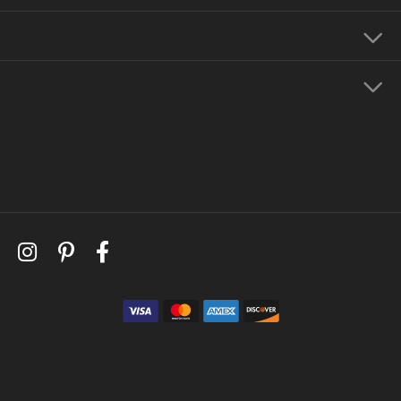
Education
Store Menu
Follow Us