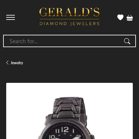
Search for...
Jewelry