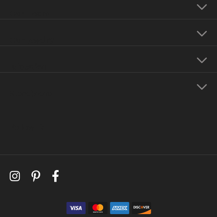
Our Hours
Our Jewelry
Education
Store Menu
Follow Us