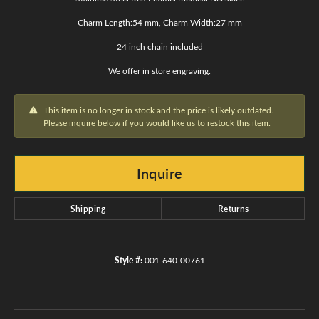
Charm Length:54 mm, Charm Width:27 mm
24 inch chain included
We offer in store engraving.
This item is no longer in stock and the price is likely outdated.
Please inquire below if you would like us to restock this item.
Inquire
Shipping
Returns
Style #:
001-640-00761