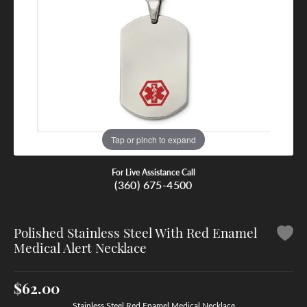
Tap or pinch to expand
For Live Assistance Call
(360) 675-4500
Polished Stainless Steel With Red Enamel
Medical Alert Necklace
$62.00
Stainless Steel Red Enamel Medical Necklace