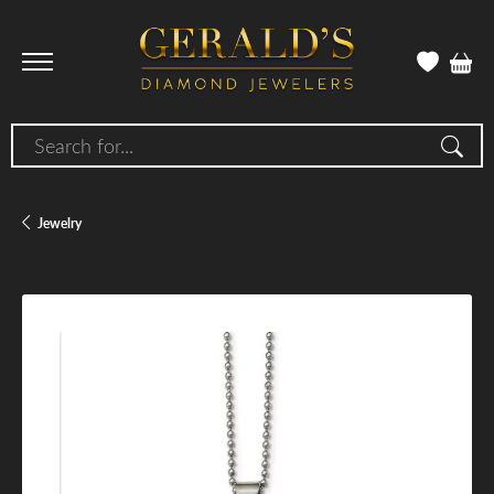
Search for...
Jewelry