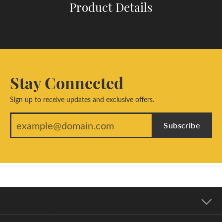
Product Details
Stay Connected
Sign up to receive updates and exclusive offers.
Subscribe
Our Address