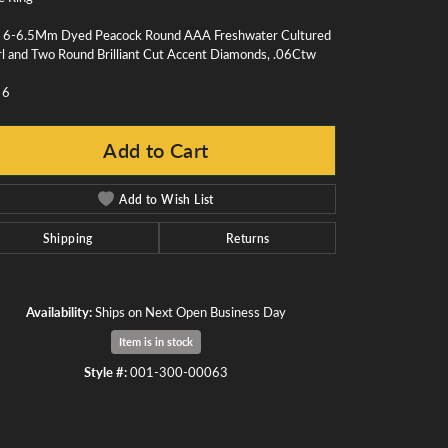
 6-6.5Mm Dyed Peacock Round AAA Freshwater Cultured
l and Two Round Brilliant Cut Accent Diamonds, .06Ctw
 6
Add to Cart
Add to Wish List
Shipping
Returns
Availability:
Ships on Next Open Business Day
Item is in stock
Click to zoom
Style #:
001-300-00063