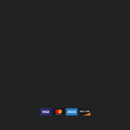
nes
Choosing the Ring
Birthstone Guide
Gemstone Guide
es
Precious Metals
s
Caring for Fine Jewelry
s
Diamond Cleaning
Collections
Gemstone Cleaning
Anniversary Guide
Gold Buying Guide