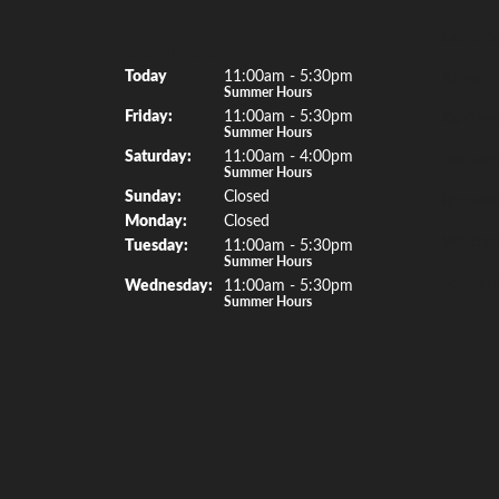
Gemsto
Our Hours
(Thu
rsday
)
Today
11:00am - 5:30pm
Rings
Summer Hours
Fri
day
:
11:00am - 5:30pm
Earrings
Summer Hours
Sat
urday
:
11:00am - 4:00pm
Necklac
Summer Hours
Sun
day
:
Closed
Bracelet
Mon
day
:
Closed
Watche
Tue
sday
:
11:00am - 5:30pm
Summer Hours
Special 
Wed
nesday
:
11:00am - 5:30pm
Summer Hours