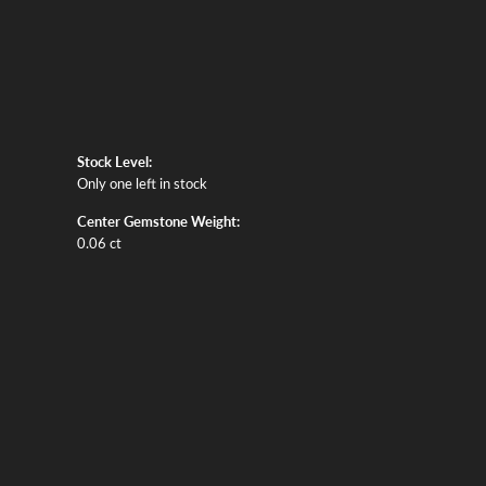
Stock Level:
Only one left in stock
Center Gemstone Weight:
0.06 ct