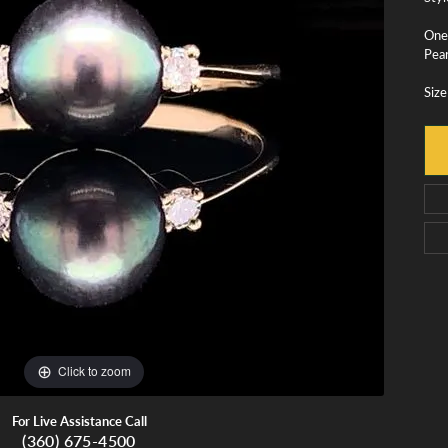
monds
Whidbey Island Jewelry
View All Brands
One
Pear
tment
nds
Size
tations
Click to zoom
For Live Assistance Call
(360) 675-4500