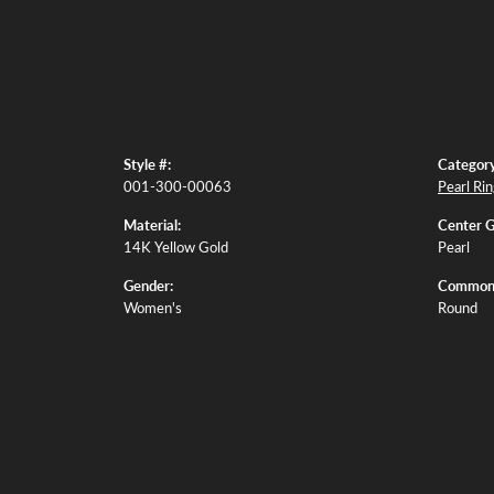
Style #:
Category
001-300-00063
Pearl Ri
Material:
Center 
14K Yellow Gold
Pearl
Gender:
Common 
Women's
Round