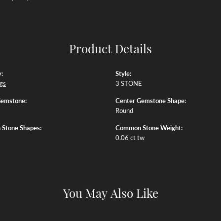
Product Details
:
Style:
ngs
3 STONE
Gemstone:
Center Gemstone Shape:
Round
Stone Shapes:
Common Stone Weight:
0.06 ct tw
You May Also Like