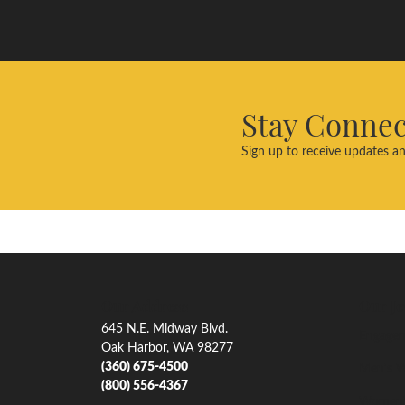
Stay Conne
Sign up to receive updates an
Our Address
Our Je
645 N.E. Midway Blvd.
Engagem
Oak Harbor, WA 98277
(360) 675-4500
Men's W
(800) 556-4367
Women'