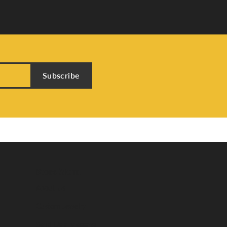
Subscribe
Store Menu
About Us
Custom Jewelry
Send Us a Message