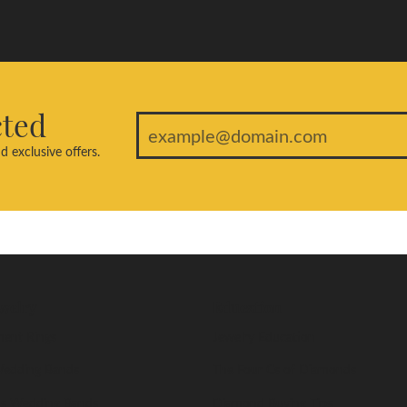
cted
d exclusive offers.
welry
Education
ent Rings
Jewelry Education
edding Bands
The Four Cs of Diamonds
s Wedding Bands
Diamond Buying Tips