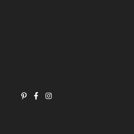
Testimonials
Warranty
Secure Holding
Layaway
Special Orders
Follow Us