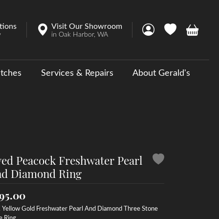
tions
Visit Our Showroom
Toggle My Account 
Toggle My Wish
Toggle 
w
in Oak Harbor, WA
tches
Services & Repairs
About Gerald's
y
ouse Collections
 Us a Message
ed Peacock Freshwater Pearl
d Diamond Ring
95.00
 Yellow Gold Freshwater Pearl And Diamond Three Stone
e Ring