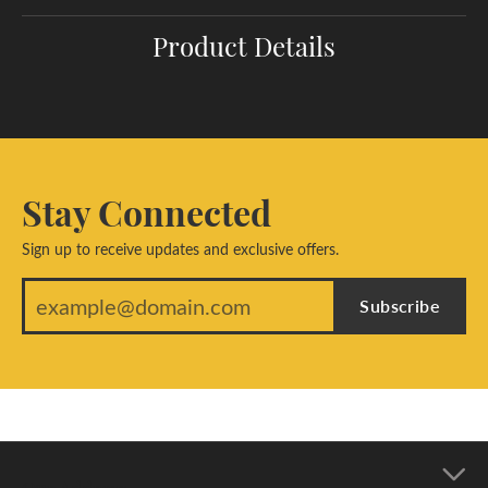
Product Details
Stay Connected
Sign up to receive updates and exclusive offers.
Subscribe
Our Address