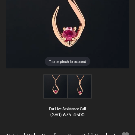
Tap or pinch to expand
For Live Assistance Call
(360) 675-4500