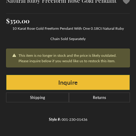
Natural Ruby Freeform Rose Gold Pendant
$350.00
10 Karat Rose Gold Freeform Pendant With One 0.18Ct Natural Ruby
Chain Sold Separately
This item is no longer in stock and the price is likely outdated.
Please inquire below if you would like us to restock this item.
Inquire
Shipping
Returns
Style #:
001-230-01436