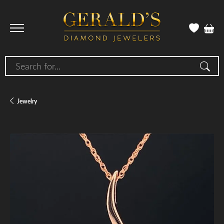
Search for...
Jewelry