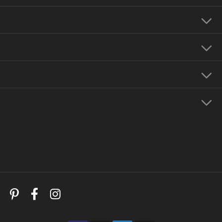
Our Hours
Our Jewelry
Education
Store Menu
Follow Us