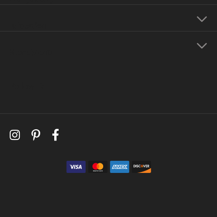
Education
Store Menu
Follow Us