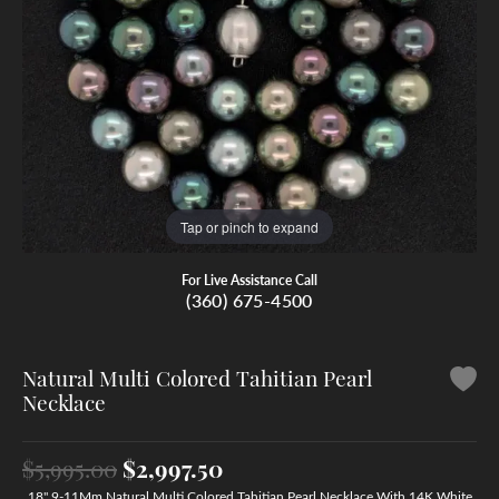
Tap or pinch to expand
For Live Assistance Call
(360) 675-4500
Natural Multi Colored Tahitian Pearl
Necklace
Original price: $5,995.00,
$5,995.00
$2,997.50
18" 9-11Mm Natural Multi Colored Tahitian Pearl Necklace With 14K White