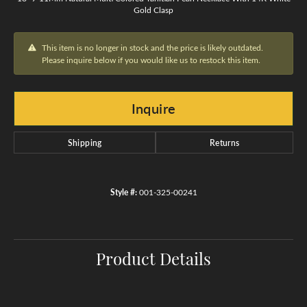
Gold Clasp
This item is no longer in stock and the price is likely outdated.
Please inquire below if you would like us to restock this item.
Inquire
Shipping
Returns
Style #:
001-325-00241
Product Details