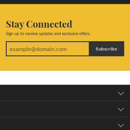
Stay Connected
Sign up to receive updates and exclusive offers.
Subscribe
Our Address
Our Hours
Our Jewelry