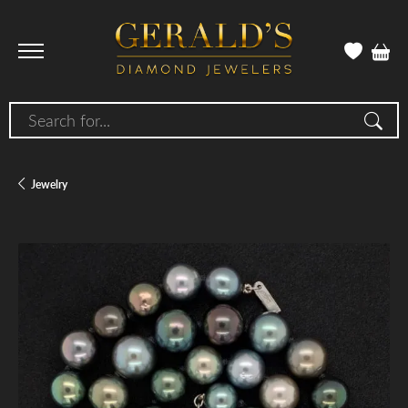
Search for...
Jewelry