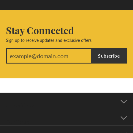
Stay Connected
Sign up to receive updates and exclusive offers.
Subscribe
Our Address
Our Hours