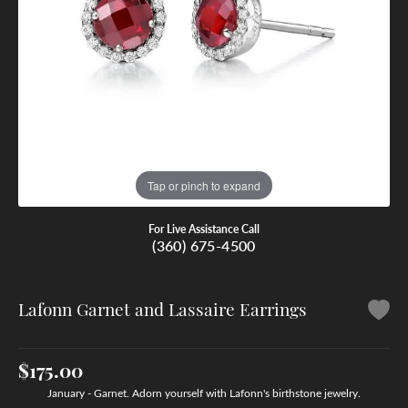
Tap or pinch to expand
For Live Assistance Call
(360) 675-4500
Lafonn Garnet and Lassaire Earrings
$175.00
January - Garnet. Adorn yourself with Lafonn's birthstone jewelry.