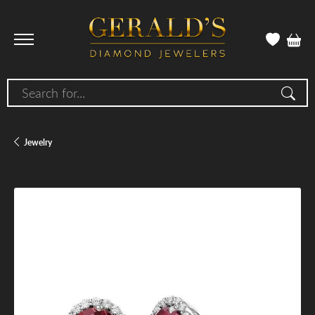
Search for...
Jewelry