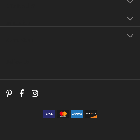
Our Jewelry
Education
Store Menu
Follow Us