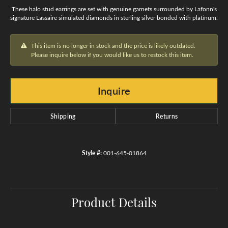
These halo stud earrings are set with genuine garnets surrounded by Lafonn's
signature Lassaire simulated diamonds in sterling silver bonded with platinum.
This item is no longer in stock and the price is likely outdated.
Please inquire below if you would like us to restock this item.
Inquire
Shipping
Returns
Style #:
001-645-01864
Product Details