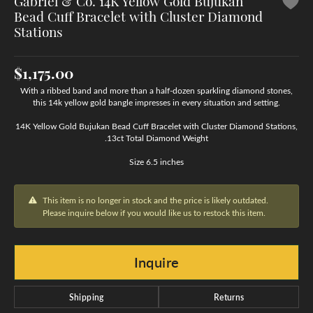
Gabriel & Co. 14K Yellow Gold Bujukan
Bead Cuff Bracelet with Cluster Diamond
Stations
$1,175.00
With a ribbed band and more than a half-dozen sparkling diamond stones,
this 14k yellow gold bangle impresses in every situation and setting.
14K Yellow Gold Bujukan Bead Cuff Bracelet with Cluster Diamond Stations,
.13ct Total Diamond Weight
Size 6.5 inches
This item is no longer in stock and the price is likely outdated.
Please inquire below if you would like us to restock this item.
Inquire
Shipping
Returns