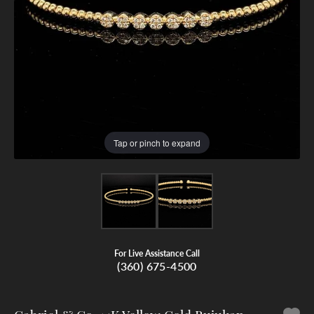
Tap or pinch to expand
For Live Assistance Call
(360) 675-4500