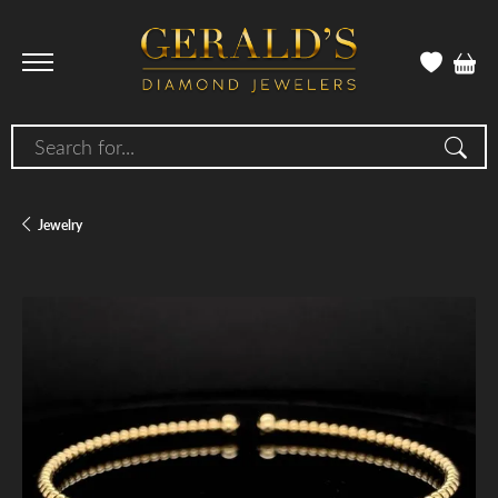
Search for...
Jewelry