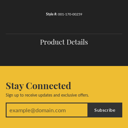
Style #:
001-170-00259
Product Details
Stay Connected
Sign up to receive updates and exclusive offers.
Subscribe