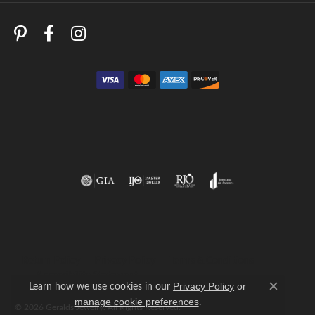
Return Policy
Privacy Policy
Terms & Conditions
Accessibility Statement
Learn how we use cookies in our
Privacy Policy
or
Close c
.
manage cookie preferences
© 2026 Geralds Jewelry. All Rights Reserved.