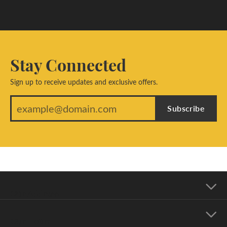
Stay Connected
Sign up to receive updates and exclusive offers.
Subscribe
Our Address
Our Hours