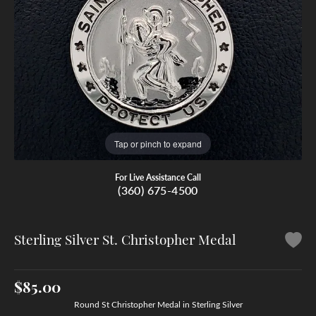
Tap or pinch to expand
For Live Assistance Call
(360) 675-4500
Sterling Silver St. Christopher Medal
$85.00
Round St Christopher Medal in Sterling Silver