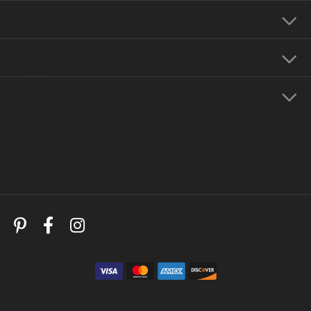
Our Jewelry
Education
Store Menu
Follow Us