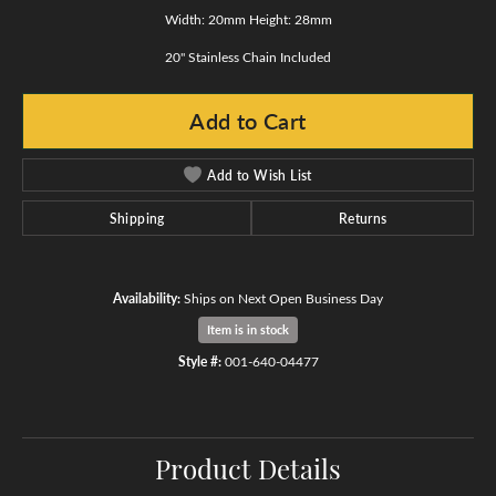
Width: 20mm Height: 28mm
20" Stainless Chain Included
Add to Cart
Add to Wish List
Shipping
Returns
Availability:
Ships on Next Open Business Day
Item is in stock
Style #:
001-640-04477
Product Details