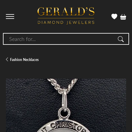
Search for...
Fashion Necklaces