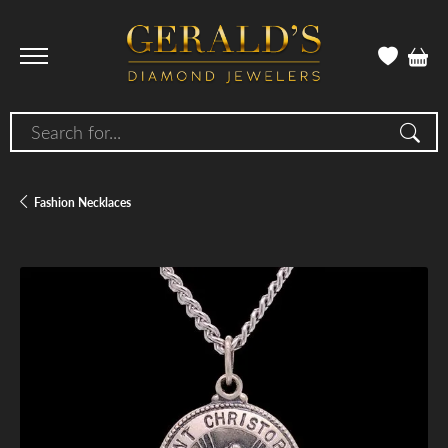
Search for...
Fashion Necklaces