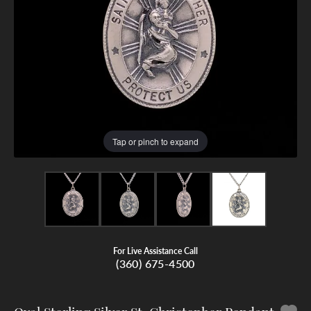
Tap or pinch to expand
For Live Assistance Call
(360) 675-4500