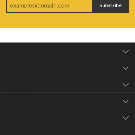
Subscribe
Our Address
Our Hours
Our Jewelry
Education
Store Menu