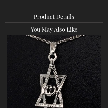
Product Details
You May Also Like