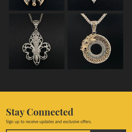
Stay Connected
Sign up to receive updates and exclusive offers.