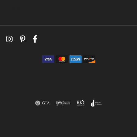
Follow Us