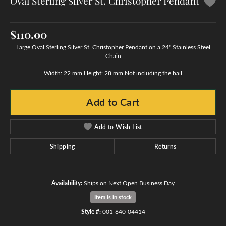
Oval Sterling Silver St. Christopher Pendant
$110.00
Large Oval Sterling Silver St. Christopher Pendant on a 24" Stainless Steel
Chain
Width: 22 mm Height: 28 mm Not including the bail
Add to Cart
Add to Wish List
Shipping
Returns
Availability:
Ships on Next Open Business Day
Item is in stock
Style #:
001-640-04414