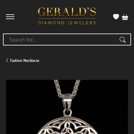
Search for...
Fashion Necklaces