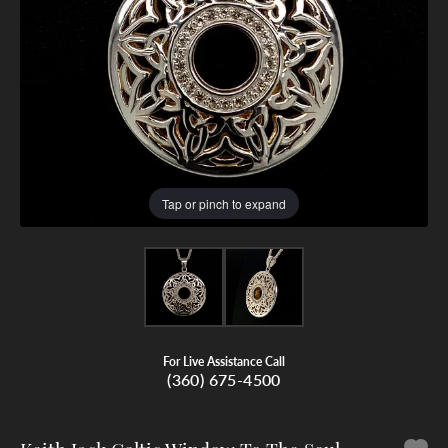
Tap or pinch to expand
For Live Assistance Call
(360) 675-4500