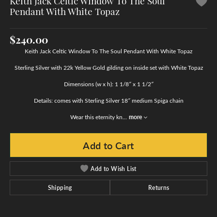
Keith Jack Celtic Window To The Soul
Pendant With White Topaz
$240.00
Keith Jack Celtic Window To The Soul Pendant With White Topaz
Sterling Silver with 22k Yellow Gold gilding on inside set with White Topaz
Dimensions (w x h): 1 1/8″ x 1 1/2″
Details: comes with Sterling Silver 18″ medium Spiga chain
Wear this eternity kn
...
more
Add to Cart
Add to Wish List
Shipping
Returns