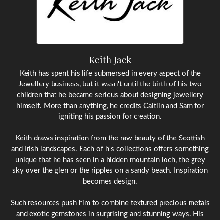
Keith Jack
Keith has spent his life submersed in every aspect of the
Jewellery business, but it wasn't until the birth of his two
children that he became serious about designing jewellery
himself. More than anything, he credits Caitlin and Sam for
igniting his passion for creation.
Keith draws inspiration from the raw beauty of the Scottish
and Irish landscapes. Each of his collections offers something
unique that he has seen in a hidden mountain loch, the grey
sky over the glen or the ripples on a sandy beach. Inspiration
becomes design.
Such resources push him to combine textured precious metals
and exotic gemstones in surprising and stunning ways. His