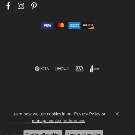
Return Policy
Privacy Policy
Terms & Conditions
Accessibility Statement
Learn how we use cookies in our
Privacy Policy
or
Close c
.
manage cookie preferences
© 2026 Geralds Jewelry. All Rights Reserved.
Decline all cookies
Accept all cookies