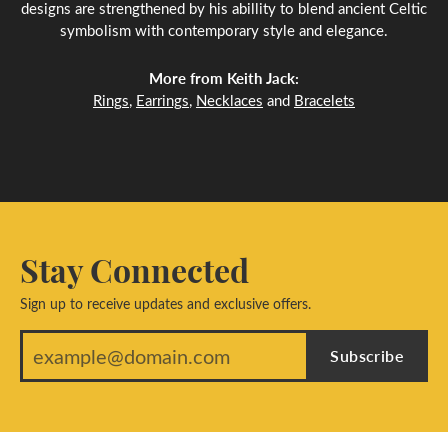
designs are strengthened by his abillity to blend ancient Celtic
symbolism with contemporary style and elegance.
More from Keith Jack:
Rings
,
Earrings
,
Necklaces
and
Bracelets
Stay Connected
Sign up to receive updates and exclusive offers.
Subscribe