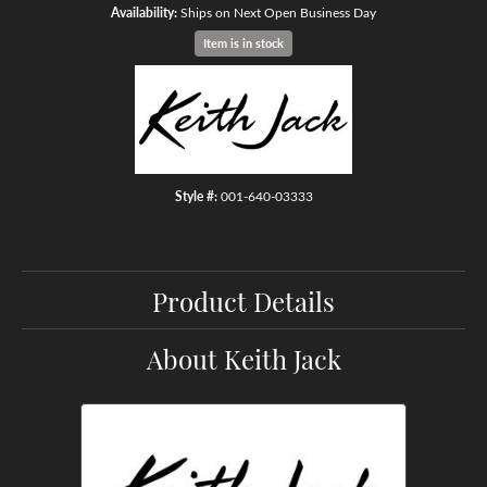
Availability:
Ships on Next Open Business Day
Item is in stock
Style #:
001-640-03333
Product Details
About Keith Jack