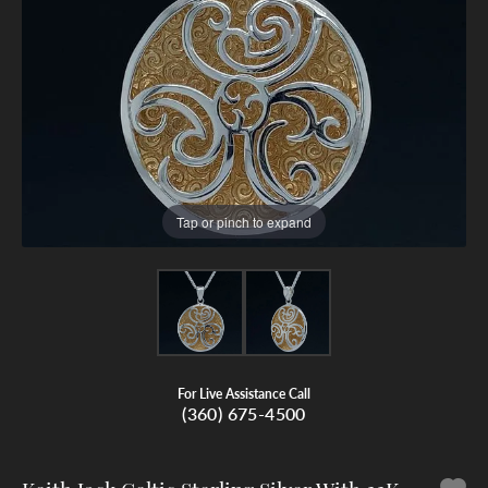
Tap or pinch to expand
For Live Assistance Call
(360) 675-4500