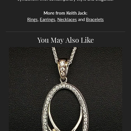
More from Keith Jack:
Rings
,
Earrings
,
Necklaces
and
Bracelets
You May Also Like