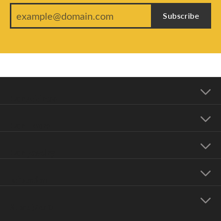
Subscribe
Our Address
Our Hours
Our Jewelry
Education
Store Menu