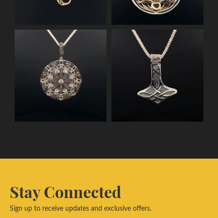
Stay Connected
Sign up to receive updates and exclusive offers.