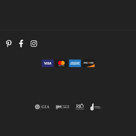
Follow Us