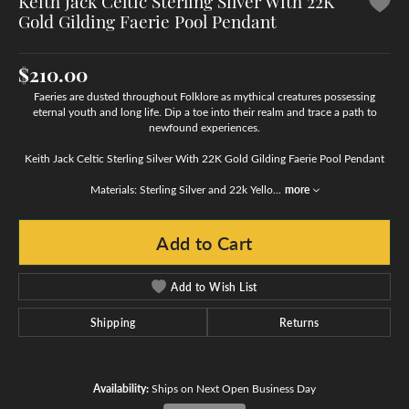
Keith Jack Celtic Sterling Silver With 22K
Gold Gilding Faerie Pool Pendant
$210.00
Faeries are dusted throughout Folklore as mythical creatures possessing
eternal youth and long life. Dip a toe into their realm and trace a path to
newfound experiences.
Keith Jack Celtic Sterling Silver With 22K Gold Gilding Faerie Pool Pendant
Materials: Sterling Silver and 22k Yello
...
more
Add to Cart
Add to Wish List
Shipping
Returns
Availability:
Ships on Next Open Business Day