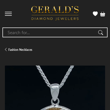
Search for...
Fashion Necklaces