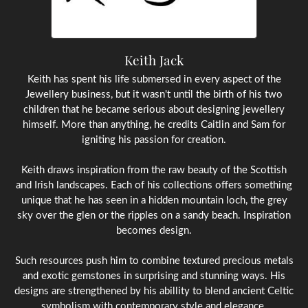
Keith Jack
Keith has spent his life submersed in every aspect of the
Jewellery business, but it wasn't until the birth of his two
children that he became serious about designing jewellery
himself. More than anything, he credits Caitlin and Sam for
igniting his passion for creation.
Keith draws inspiration from the raw beauty of the Scottish
and Irish landscapes. Each of his collections offers something
unique that he has seen in a hidden mountain loch, the grey
sky over the glen or the ripples on a sandy beach. Inspiration
becomes design.
Such resources push him to combine textured precious metals
and exotic gemstones in surprising and stunning ways. His
designs are strengthened by his abillity to blend ancient Celtic
symbolism with contemporary style and elegance.