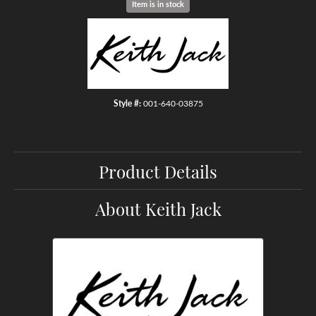
Item is in stock
Style #:
001-640-03875
Product Details
About Keith Jack