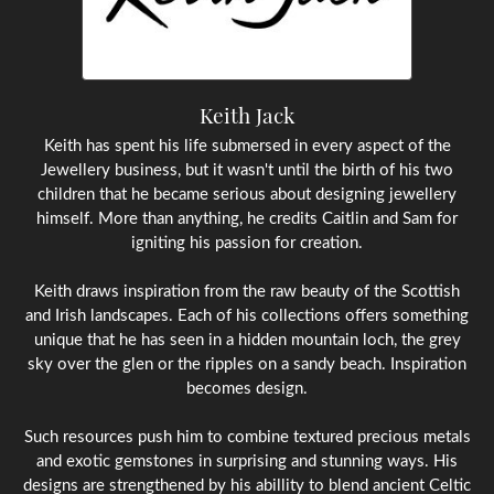
Keith Jack
Keith has spent his life submersed in every aspect of the
Jewellery business, but it wasn't until the birth of his two
children that he became serious about designing jewellery
himself. More than anything, he credits Caitlin and Sam for
igniting his passion for creation.
Keith draws inspiration from the raw beauty of the Scottish
and Irish landscapes. Each of his collections offers something
unique that he has seen in a hidden mountain loch, the grey
sky over the glen or the ripples on a sandy beach. Inspiration
becomes design.
Such resources push him to combine textured precious metals
and exotic gemstones in surprising and stunning ways. His
designs are strengthened by his abillity to blend ancient Celtic