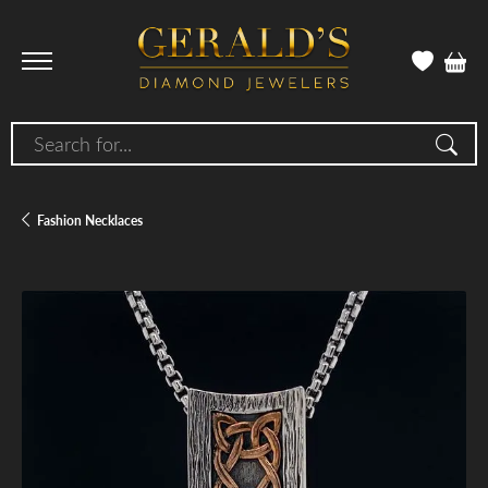
Search for...
Fashion Necklaces