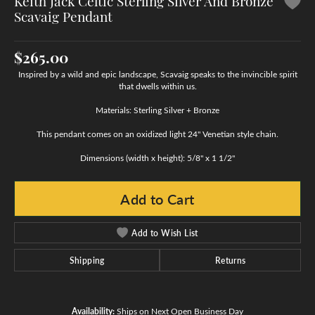
Keith Jack Celtic Sterling Silver And Bronze
Scavaig Pendant
$265.00
Inspired by a wild and epic landscape, Scavaig speaks to the invincible spirit
that dwells within us.
Materials: Sterling Silver + Bronze
This pendant comes on an oxidized light 24" Venetian style chain.
Dimensions (width x height): 5/8" x 1 1/2"
Add to Cart
Add to Wish List
Shipping
Returns
Availability:
Ships on Next Open Business Day