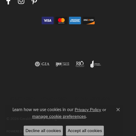
Return Policy
Privacy Policy
Terms & Conditions
Accessibility Statement
Learn how we use cookies in our
Privacy Policy
or
Close c
.
manage cookie preferences
© 2026 Geralds Jewelry. All Rights Reserved.
Decline all cookies
Accept all cookies
POWERED BY:
PUNCHMARK