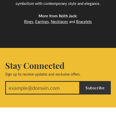
symbolism with contemporary style and elegance.
More from Keith Jack:
Rings
,
Earrings
,
Necklaces
and
Bracelets
Stay Connected
Sign up to receive updates and exclusive offers.
Subscribe