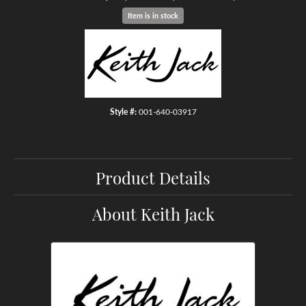
Item is in stock
Style #:
001-640-03917
Product Details
About Keith Jack