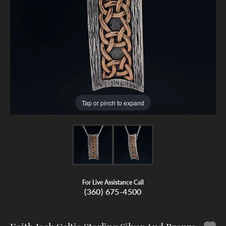
Tap or pinch to expand
For Live Assistance Call
(360) 675-4500