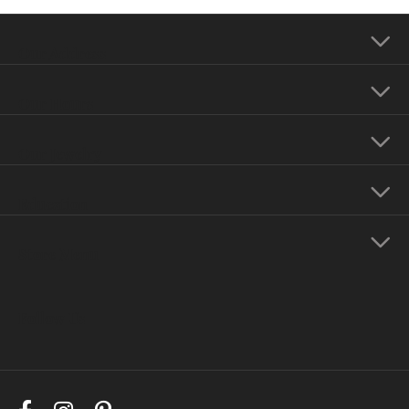
Our Address
Our Hours
Our Jewelry
Education
Store Menu
Follow Us