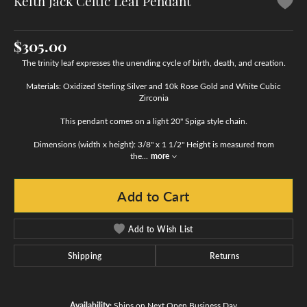
Keith Jack Celtic Leaf Pendant
$305.00
The trinity leaf expresses the unending cycle of birth, death, and creation.
Materials: Oxidized Sterling Silver and 10k Rose Gold and White Cubic
Zirconia
This pendant comes on a light 20" Spiga style chain.
Dimensions (width x height): 3/8" x 1 1/2" Height is measured from
the
...
more
Add to Cart
Add to Wish List
Shipping
Returns
Availability:
Ships on Next Open Business Day