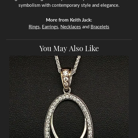
symbolism with contemporary style and elegance.
More from Keith Jack:
Rings
,
Earrings
,
Necklaces
and
Bracelets
You May Also Like