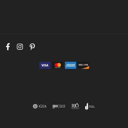
Follow Us