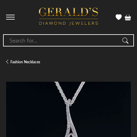
Search for...
Fashion Necklaces