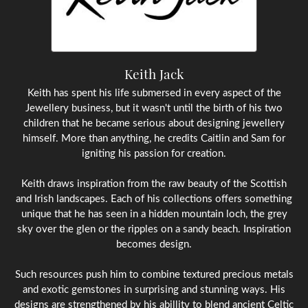
Keith Jack
Keith has spent his life submersed in every aspect of the
Jewellery business, but it wasn't until the birth of his two
children that he became serious about designing jewellery
himself. More than anything, he credits Caitlin and Sam for
igniting his passion for creation.
Keith draws inspiration from the raw beauty of the Scottish
and Irish landscapes. Each of his collections offers something
unique that he has seen in a hidden mountain loch, the grey
sky over the glen or the ripples on a sandy beach. Inspiration
becomes design.
Such resources push him to combine textured precious metals
and exotic gemstones in surprising and stunning ways. His
designs are strengthened by his abillity to blend ancient Celtic