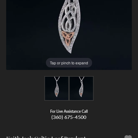
Tap or pinch to expand
For Live Assistance Call
(360) 675-4500