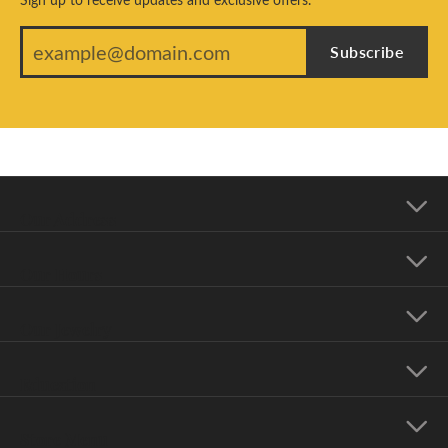
Subscribe
Our Address
Our Hours
Our Jewelry
Education
Store Menu