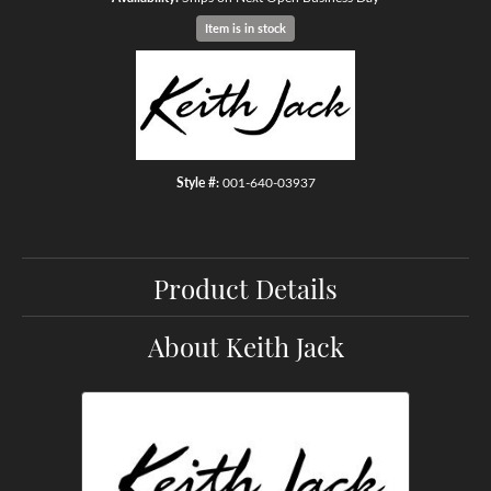
Item is in stock
Style #:
001-640-03937
Product Details
About Keith Jack