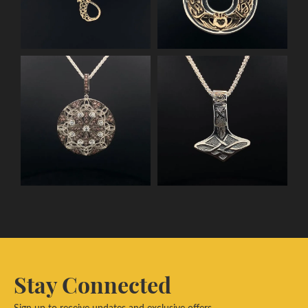
Stay Connected
Sign up to receive updates and exclusive offers.