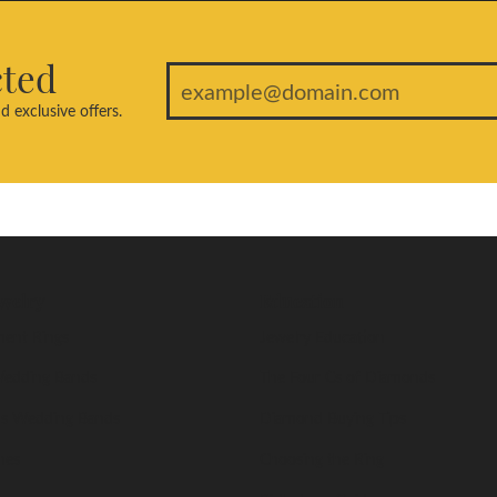
cted
d exclusive offers.
welry
Education
ent Rings
Jewelry Education
edding Bands
The Four Cs of Diamonds
s Wedding Bands
Diamond Buying Tips
nes
Choosing the Ring