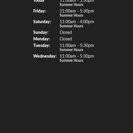
Rings
Summer Hours
Fri
day
:
11:00am - 5:30pm
Earrings
Summer Hours
Sat
urday
:
11:00am - 4:00pm
Necklac
Summer Hours
Sun
day
:
Closed
Bracelet
Mon
day
:
Closed
Watche
Tue
sday
:
11:00am - 5:30pm
Summer Hours
Special 
Wed
nesday
:
11:00am - 5:30pm
Summer Hours