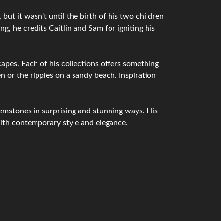
but it wasn't until the birth of his two children
g, he credits Caitlin and Sam for igniting his
capes. Each of his collections offers something
n or the ripples on a sandy beach. Inspiration
emstones in surprising and stunning ways. His
with contemporary style and elegance.