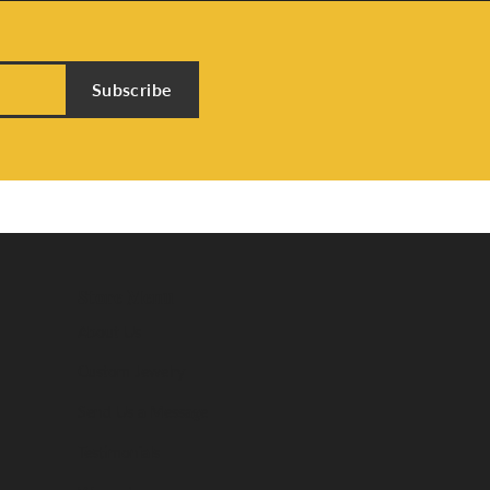
Subscribe
Store Menu
About Us
Custom Jewelry
Send Us a Message
Testimonials