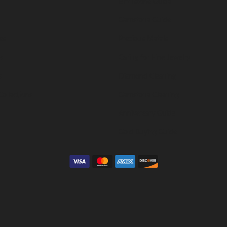
Birthstone Guide
Gemstone Guide
es
Precious Metals
s
Caring for Fine Jewelry
s
Diamond Cleaning
Collections
Gemstone Cleaning
Anniversary Guide
Gold Buying Guide