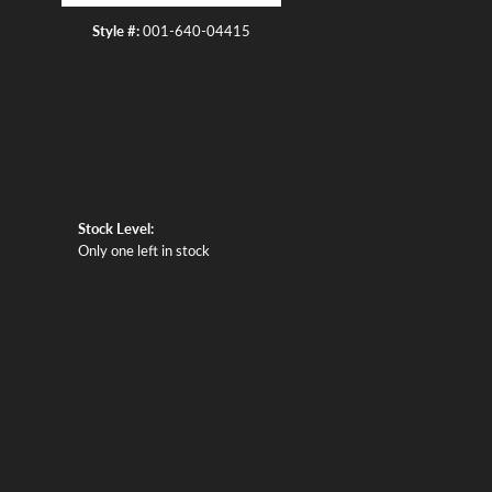
Style #:
001-640-04415
Stock Level:
Only one left in stock