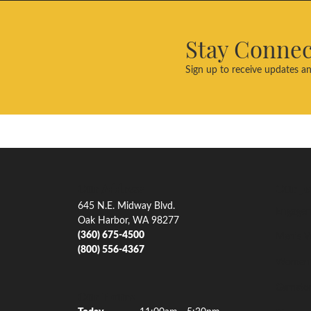
Stay Conne
Sign up to receive updates an
Our Address
Our Je
645 N.E. Midway Blvd.
Engagem
Oak Harbor, WA 98277
(360) 675-4500
Men's W
(800) 556-4367
Women'
Gemsto
Our Hours
(Thu
rsday
)
Today
11:00am - 5:30pm