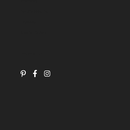
Warranty
Secure Holding
Layaway
Special Orders
Follow Us