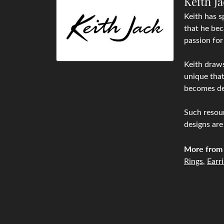
Keith J
Keith has s
that he bec
passion for
Keith draws
unique that
becomes de
Such resour
designs are
More from 
Rings
,
Earr