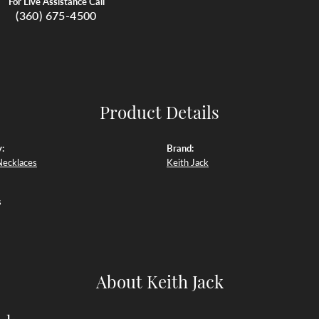
For Live Assistance Call
(360) 675-4500
Product Details
:
Brand:
Necklaces
Keith Jack
s
About Keith Jack