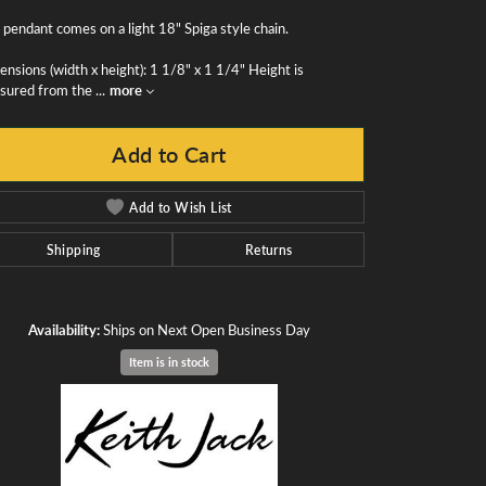
 pendant comes on a light 18" Spiga style chain.
nsions (width x height): 1 1/8" x 1 1/4" Height is
sured from the
...
more
Add to Cart
Add to Wish List
Shipping
Returns
Availability:
Ships on Next Open Business Day
Item is in stock
Click to zoom