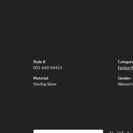
Style #:
Category
001-640-04415
Fashion 
Material:
Gender:
Sterling Silver
Women'