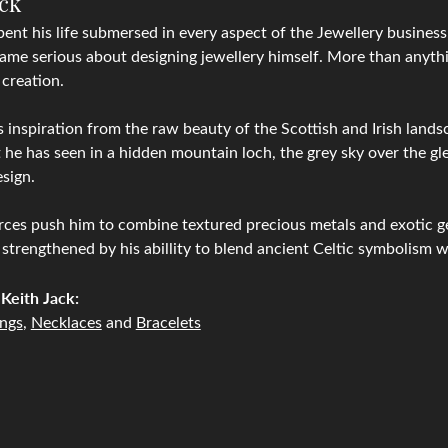
ack
pent his life submersed in every aspect of the Jewellery business, 
ame serious about designing jewellery himself. More than anythin
 creation.
 inspiration from the raw beauty of the Scottish and Irish lands
 he has seen in a hidden mountain loch, the grey sky over the gle
sign.
ces push him to combine textured precious metals and exotic g
 strengthened by his abillity to blend ancient Celtic symbolism 
Keith Jack:
ings
,
Necklaces
and
Bracelets