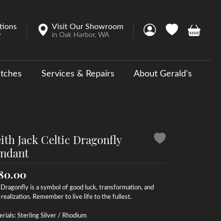
tions
Visit Our Showroom
Toggle My Account 
Toggle My Wish
Toggle 
w
in Oak Harbor, WA
tches
Services & Repairs
About Gerald's
y
ouse Collections
 Us a Message
ith Jack Celtic Dragonfly
ndant
80.00
Dragonfly is a symbol of good luck, transformation, and
-realization. Remember to live life to the fullest.
rials: Sterling Silver / Rhodium