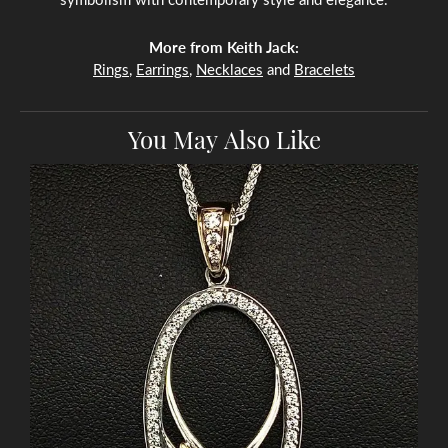
More from Keith Jack:
Rings
,
Earrings
,
Necklaces
and
Bracelets
You May Also Like