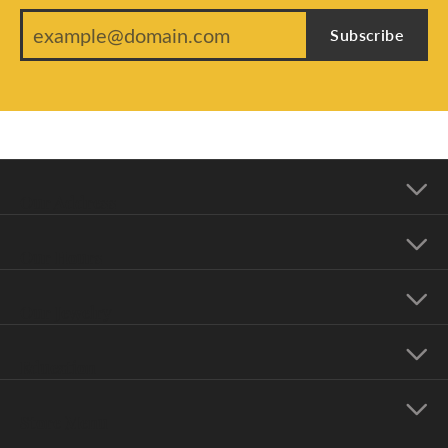
Subscribe
Our Address
Our Hours
Our Jewelry
Education
Store Menu