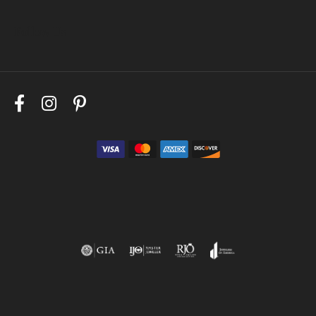
Follow Us