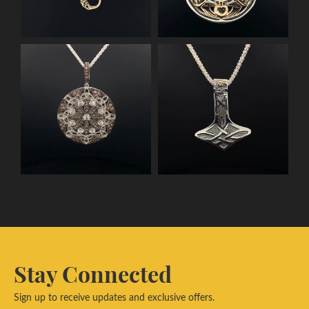
Stay Connected
Sign up to receive updates and exclusive offers.