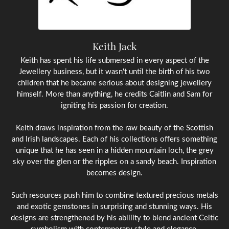
Keith Jack
Keith has spent his life submersed in every aspect of the
Jewellery business, but it wasn't until the birth of his two
children that he became serious about designing jewellery
himself. More than anything, he credits Caitlin and Sam for
igniting his passion for creation.
Keith draws inspiration from the raw beauty of the Scottish
and Irish landscapes. Each of his collections offers something
unique that he has seen in a hidden mountain loch, the grey
sky over the glen or the ripples on a sandy beach. Inspiration
becomes design.
Such resources push him to combine textured precious metals
and exotic gemstones in surprising and stunning ways. His
designs are strengthened by his abillity to blend ancient Celtic
symbolism with contemporary style and elegance.