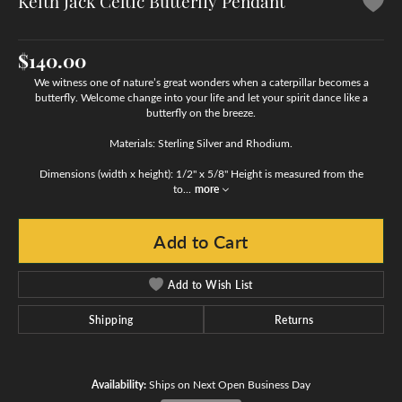
Keith Jack Celtic Butterfly Pendant
$140.00
We witness one of nature’s great wonders when a caterpillar becomes a
butterfly. Welcome change into your life and let your spirit dance like a
butterfly on the breeze.
Materials: Sterling Silver and Rhodium.
Dimensions (width x height): 1/2" x 5/8" Height is measured from the
to
...
more
Add to Cart
Add to Wish List
Shipping
Returns
Availability:
Ships on Next Open Business Day