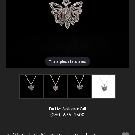
Tap or pinch to expand
For Live Assistance Call
(360) 675-4500