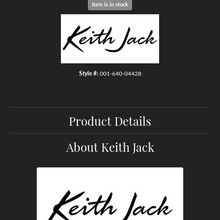
Item is in stock
Style #:
001-640-04428
Product Details
About Keith Jack