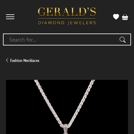
Search for...
Fashion Necklaces