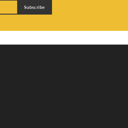
Subscribe
Store Menu
About Us
Custom Jewelry
Send Us a Message
Testimonials
Warranty
Secure Holding