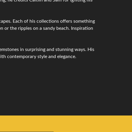
capes. Each of his collections offers something
n or the ripples on a sandy beach. Inspiration
emstones in surprising and stunning ways. His
with contemporary style and elegance.