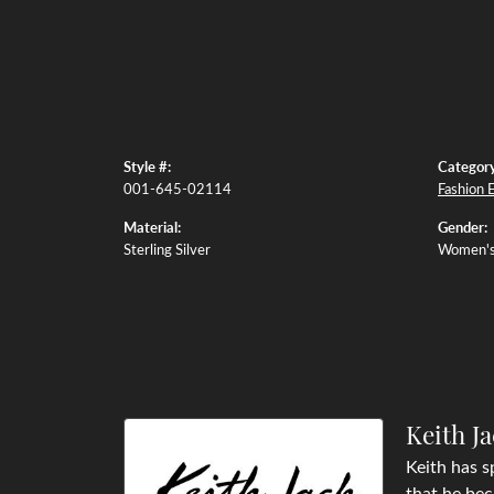
Style #:
Category
001-645-02114
Fashion 
Material:
Gender:
Sterling Silver
Women'
Keith J
Keith has s
that he bec