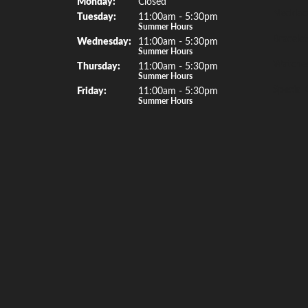
Mon
day
:
Closed
Necklac
Tue
sday
:
11:00am - 5:30pm
Summer Hours
Bracelet
Wed
nesday
:
11:00am - 5:30pm
Summer Hours
Watche
Thu
rsday
:
11:00am - 5:30pm
Summer Hours
Special 
Fri
day
:
11:00am - 5:30pm
Summer Hours