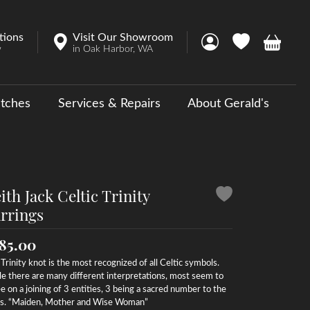
tions
Visit Our Showroom
Toggle My Account 
Toggle My Wish
Toggle 
w
in Oak Harbor, WA
tches
Services & Repairs
About Gerald's
y
ouse Collections
 Us a Message
ith Jack Celtic Trinity
rrings
85.00
Trinity knot is the most recognized of all Celtic symbols.
e there are many different interpretations, most seem to
e on a joining of 3 entities, 3 being a sacred number to the
ts. “Maiden, Mother and Wise Woman”