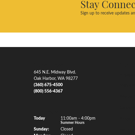
Stay Conne
Sign up to receive updates an
Our Address
Our Je
645 N.E. Midway Blvd.
Engagem
Oak Harbor, WA 98277
(360) 675-4500
Men's W
(800) 556-4367
Women'
Gemsto
Our Hours
(Sat
urday
)
Today
11:00am - 4:00pm
Rings
Summer Hours
Sun
day
:
Closed
Earrings