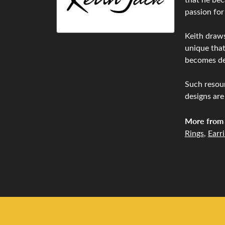
passion for
Keith draws
unique that
becomes de
Such resour
designs are
More from 
Rings
,
Earr