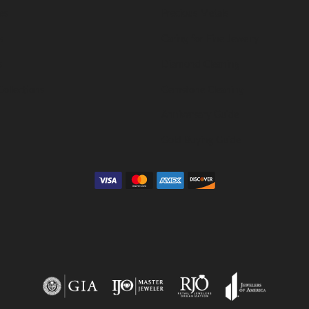
es
Precious Metals
s
Caring for Fine Jewelry
s
Diamond Cleaning
Collections
Gemstone Cleaning
Anniversary Guide
Gold Buying Guide