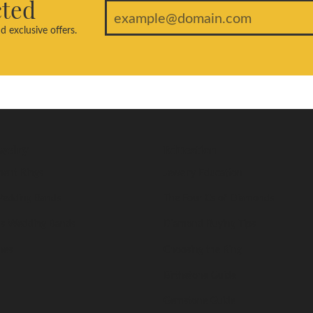
cted
d exclusive offers.
welry
Education
ent Rings
Jewelry Education
edding Bands
The Four Cs of Diamonds
s Wedding Bands
Diamond Buying Tips
nes
Choosing the Ring
Birthstone Guide
Gemstone Guide