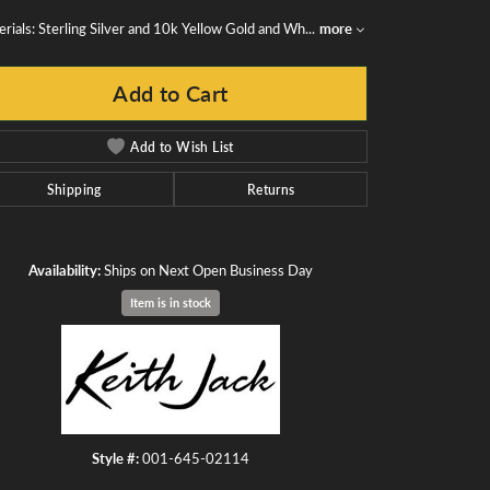
rials: Sterling Silver and 10k Yellow Gold and Wh
...
more
Add to Cart
Add to Wish List
Shipping
Returns
Availability:
Ships on Next Open Business Day
Item is in stock
Click to zoom
Style #:
001-645-02114