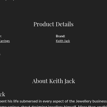
Product Details
:
Brand:
Earrings
Keith Jack
s
About Keith Jack
ack
pent his life submersed in every aspect of the Jewellery business, 
ame serious about designing jewellery himself. More than anythin