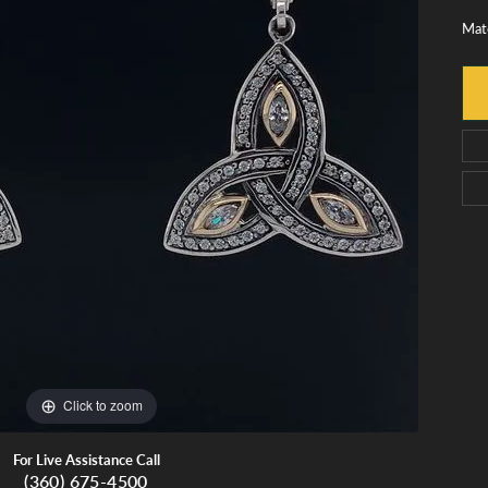
monds
Whidbey Island Jewelry
Mate
View All Brands
tment
nds
tations
Click to zoom
For Live Assistance Call
(360) 675-4500