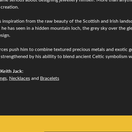
 creation.
 inspiration from the raw beauty of the Scottish and Irish lands
 he has seen in a hidden mountain loch, the grey sky over the gle
sign.
ces push him to combine textured precious metals and exotic g
 strengthened by his abillity to blend ancient Celtic symbolism 
Keith Jack:
ings
,
Necklaces
and
Bracelets