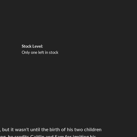
Stock Level:
Only one left in stock
but it wasn't until the birth of his two children
g, he credits Caitlin and Sam for igniting his