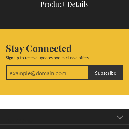
Product Details
Stay Connected
Sign up to receive updates and exclusive offers.
Subscribe
Our Address