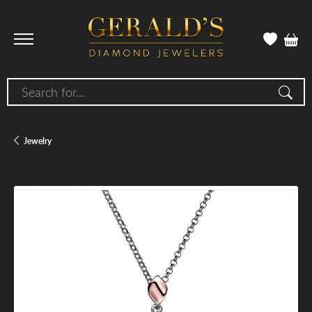
Search for...
Jewelry