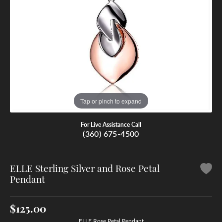
Tap or pinch to expand
For Live Assistance Call
(360) 675-4500
ELLE Sterling Silver and Rose Petal
Pendant
$125.00
ELLE Rose Petal Pendant