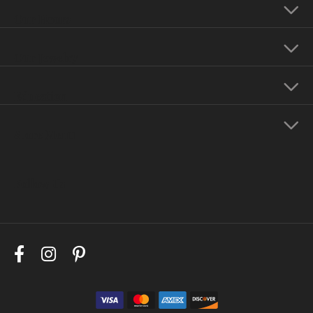
Our Hours
Our Jewelry
Education
Store Menu
Follow Us