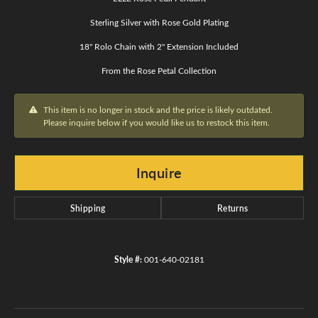
Sterling Silver with Rose Gold Plating
18" Rolo Chain with 2" Extension Included
From the Rose Petal Collection
This item is no longer in stock and the price is likely outdated.
Please inquire below if you would like us to restock this item.
Inquire
Shipping
Returns
Style #:
001-640-02181