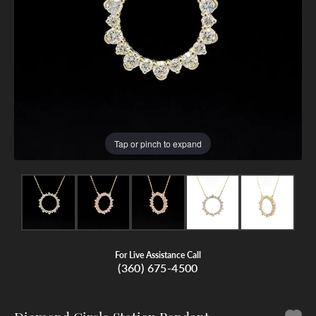
Tap or pinch to expand
For Live Assistance Call
(360) 675-4500