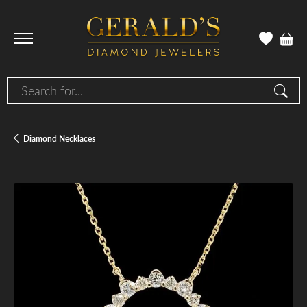
Search for...
Diamond Necklaces