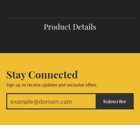
Product Details
Stay Connected
Sign up to receive updates and exclusive offers.
Subscribe