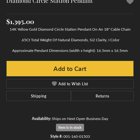
Diamond Circle Station Pendant
$1,395.00
14K Yellow Gold Diamond Circle Station Pendant On An 18" Cable Chain
.65Ct Total Weight Of Natural Diamonds, Si2 Clarity, I Color
Approximate Pendant Dimensions (width x height): 16.5mm x 16.5mm
Add to Cart
Add to Wish List
Shipping
Returns
Availability:
Ships on Next Open Business Day
Item is in stock
Style #:
001-160-01503