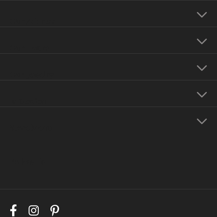
Our Address
Our Hours
Our Jewelry
Education
Store Menu
Follow Us