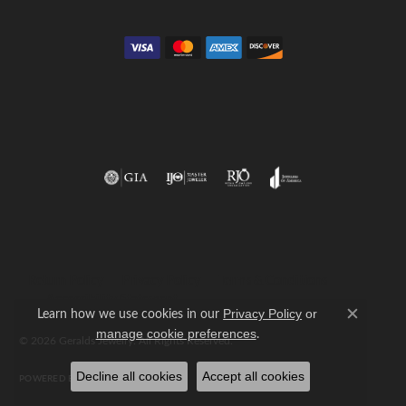
Return Policy
Privacy Policy
Terms & Conditions
Accessibility Statement
Learn how we use cookies in our
Privacy Policy
or
Close c
.
manage cookie preferences
© 2026 Geralds Jewelry. All Rights Reserved.
Decline all cookies
Accept all cookies
POWERED BY:
PUNCHMARK