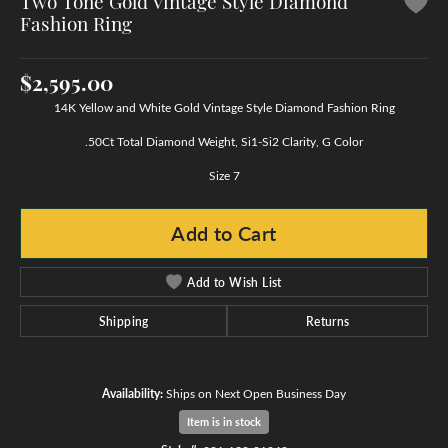
Two Tone Gold Vintage Style Diamond
Fashion Ring
$2,595.00
14K Yellow and White Gold Vintage Style Diamond Fashion Ring
.50Ct Total Diamond Weight, Si1-Si2 Clarity, G Color
Size 7
Add to Cart
Add to Wish List
Shipping
Returns
Availability:
Ships on Next Open Business Day
Item is in stock