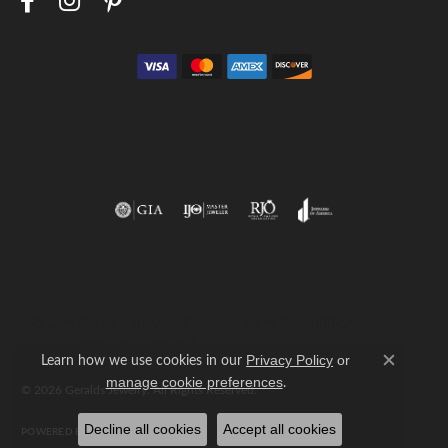
Return Policy
Privacy Policy
Terms & Conditions
Accessibility Statement
Learn how we use cookies in our
Privacy Policy
or
Close c
.
manage cookie preferences
© 2026 Geralds Jewelry. All Rights Reserved.
Decline all cookies
Accept all cookies
POWERED BY:
PUNCHMARK