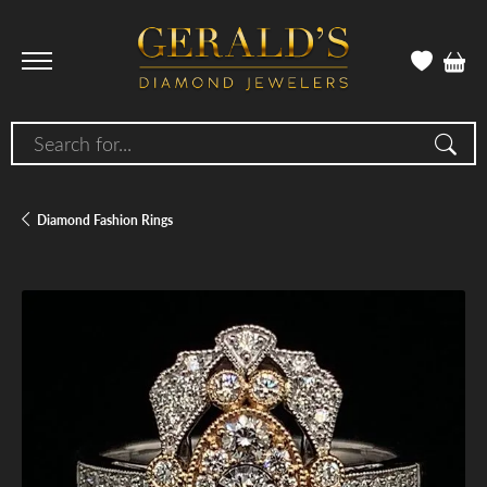
Search for...
Diamond Fashion Rings