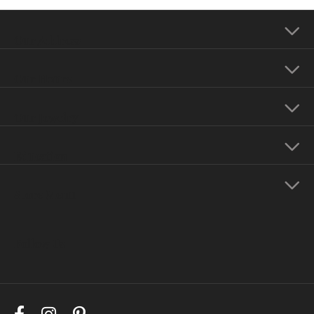
Our Address
Our Hours
Our Jewelry
Education
Store Menu
Follow Us