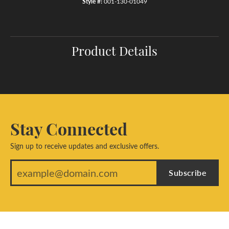
Style #:
001-130-01049
Product Details
Stay Connected
Sign up to receive updates and exclusive offers.
Subscribe