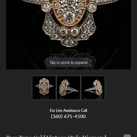
Tap or pinch to expand
For Live Assistance Call
(360) 675-4500