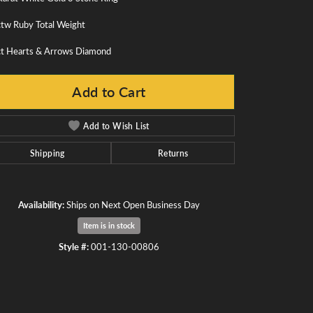
ctw Ruby Total Weight
ct Hearts & Arrows Diamond
Add to Cart
Add to Wish List
Shipping
Returns
Availability:
Ships on Next Open Business Day
Item is in stock
Style #:
001-130-00806
Click to zoom