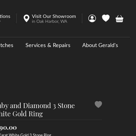
tions
Visit Our Showroom
Toggle My Account 
Toggle My Wish
Toggle 
w
in Oak Harbor, WA
tches
Services & Repairs
About Gerald's
y
ouse Collections
 Us a Message
by and Diamond 3 Stone
ite Gold Ring
90.00
Karat White Gold 3 Stone Ring