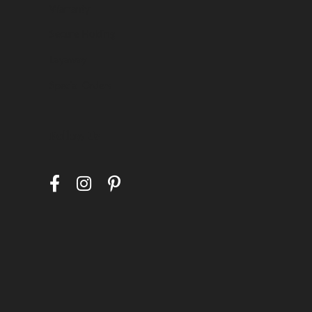
Warranty
Secure Holding
Layaway
Special Orders
Follow Us