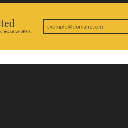
cted
d exclusive offers.
welry
Education
ent Rings
Jewelry Education
edding Bands
The Four Cs of Diamonds
s Wedding Bands
Diamond Buying Tips
nes
Choosing the Ring