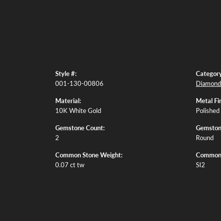
Style #:
Category
001-130-00806
Diamond 
Material:
Metal Fin
10K White Gold
Polished
Gemstone Count:
Gemston
2
Round
Common Stone Weight:
Common S
0.07 ct tw
SI2