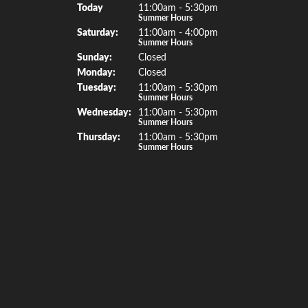
(Fri
day
)
Today
11:00am - 5:30pm
Rings
Summer Hours
Sat
urday
:
11:00am - 4:00pm
Earrings
Summer Hours
Sun
day
:
Closed
Necklac
Mon
day
:
Closed
Bracelet
Tue
sday
:
11:00am - 5:30pm
Summer Hours
Watche
Wed
nesday
:
11:00am - 5:30pm
Summer Hours
Special 
Thu
rsday
:
11:00am - 5:30pm
Summer Hours