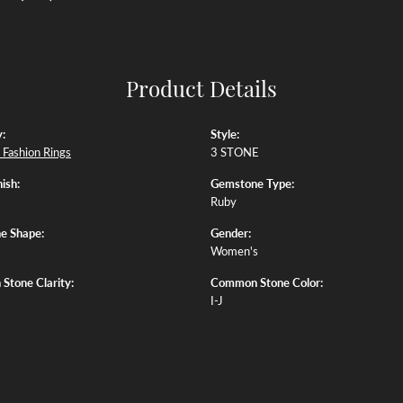
Product Details
:
Style:
Fashion Rings
3 STONE
ish:
Gemstone Type:
Ruby
e Shape:
Gender:
Women's
tone Clarity:
Common Stone Color:
I-J