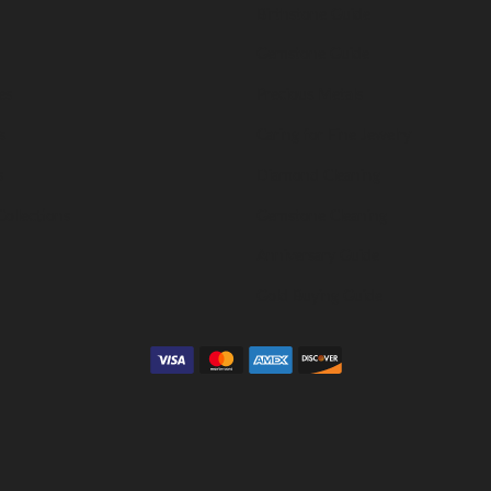
Birthstone Guide
Gemstone Guide
es
Precious Metals
s
Caring for Fine Jewelry
s
Diamond Cleaning
Collections
Gemstone Cleaning
Anniversary Guide
Gold Buying Guide