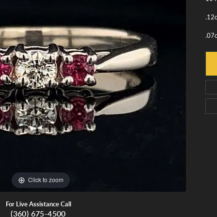
monds
Whidbey Island Jewelry
View All Brands
.12
tment
nds
.07
tations
Click to zoom
For Live Assistance Call
(360) 675-4500