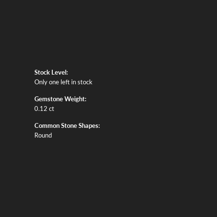
Stock Level:
Only one left in stock
Gemstone Weight:
0.12 ct
Common Stone Shapes:
Round