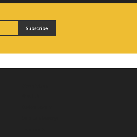
Subscribe
Store Menu
About Us
Custom Jewelry
Send Us a Message
Testimonials