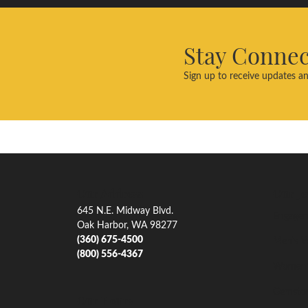
Stay Conne
Sign up to receive updates an
Our Address
Our Je
645 N.E. Midway Blvd.
Engagem
Oak Harbor, WA 98277
(360) 675-4500
Men's W
(800) 556-4367
Women'
Gemsto
Our Hours