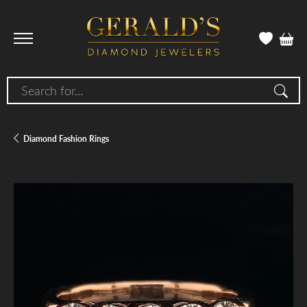
Search for...
Diamond Fashion Rings