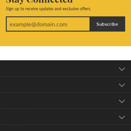
Sign up to receive updates and exclusive offers.
Subscribe
Our Address
Our Hours
Our Jewelry
Education