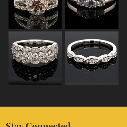
Stay Connected