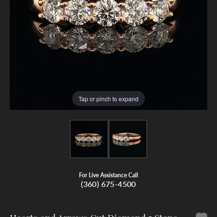
Tap or pinch to expand
For Live Assistance Call
(360) 675-4500