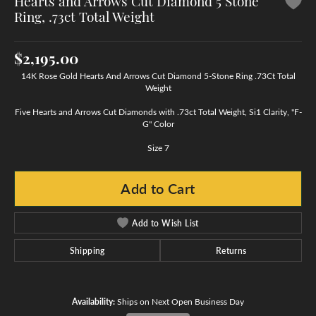
Hearts and Arrows Cut Diamond 5 Stone
Ring, .73ct Total Weight
$2,195.00
14K Rose Gold Hearts And Arrows Cut Diamond 5-Stone Ring .73Ct Total
Weight
Five Hearts and Arrows Cut Diamonds with .73ct Total Weight, Si1 Clarity, "F-
G" Color
Size 7
Add to Cart
Add to Wish List
Shipping
Returns
Availability:
Ships on Next Open Business Day