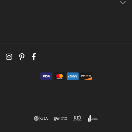
Store Menu
Follow Us