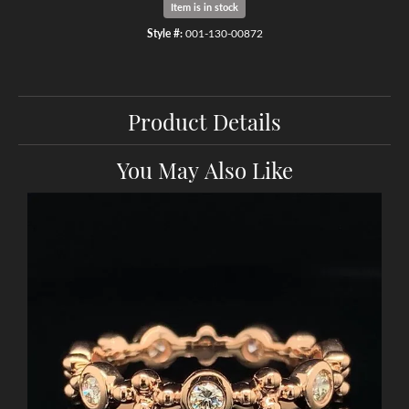
Item is in stock
Style #:
001-130-00872
Product Details
You May Also Like