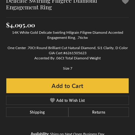
Delicate Swirling Filigree Diamond
Engagement Ring
$4,095.00
14K White Gold Delicate Swirling Milgrain Filigree Diamond Accented
Engagement Ring, .76ctw
One Center .70Ct Round Brilliant Cut Natural Diamond, Si1 Clarity, D Color
GIA Cert #6261505623
Accented By .06Ct Total Diamond Weight
Size 7
Add to Cart
Add to Wish List
Shipping
Returns
Availability:
Ships on Next Open Business Day