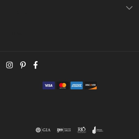
Store Menu
Follow Us