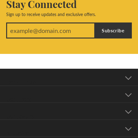
Stay Connected
Sign up to receive updates and exclusive offers.
Subscribe
Our Address
Our Hours
Our Jewelry
Education