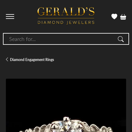
Search for...
Diamond Engagement Rings