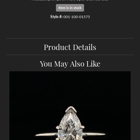
Item is in stock
Style #:
001-100-01575
Product Details
You May Also Like