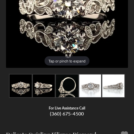
Tap or pinch to expand
For Live Assistance Call
(360) 675-4500