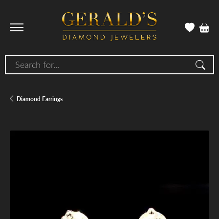
Search for...
Diamond Earrings