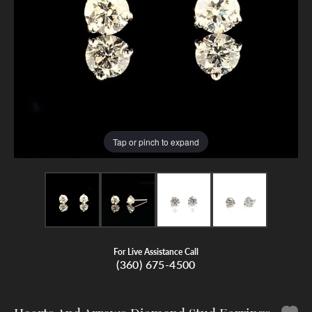
Tap or pinch to expand
For Live Assistance Call
(360) 675-4500