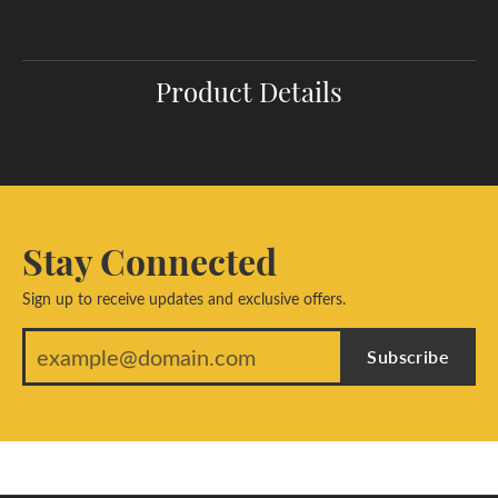
Product Details
Stay Connected
Sign up to receive updates and exclusive offers.
Subscribe