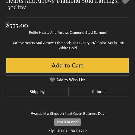
Hearts And Arrows Diamond Stud Earrings,
.30Cttw
$575.00
Petite Hearts And Arrows Diamond Stud Earrings
.30Cttw Hearts And Arrows Diamonds, Si1 Clarity, H/I Color, Set in 14K
White Gold
Add to Cart
Add to Wish List
Shipping
Returns
Availability:
Ships on Next Open Business Day
Item is in stock
Style #:
001-150-01919