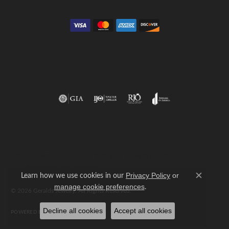
Return Policy
Privacy Policy
Terms & Conditions
Accessibility Statement
Learn how we use cookies in our
Privacy Policy
or
Close c
.
manage cookie preferences
© 2026 Geralds Jewelry. All Rights Reserved.
Decline all cookies
Accept all cookies
POWERED BY:
PUNCHMARK