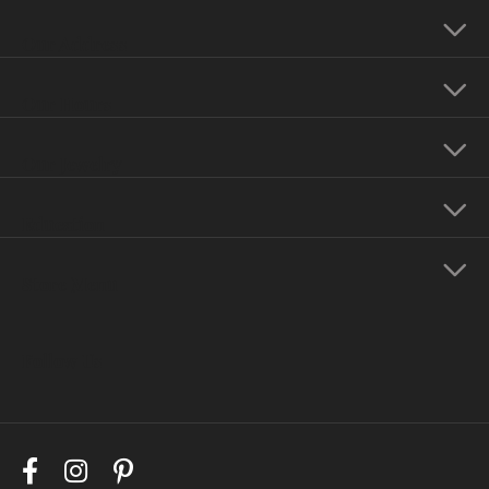
Our Address
Our Hours
Our Jewelry
Education
Store Menu
Follow Us