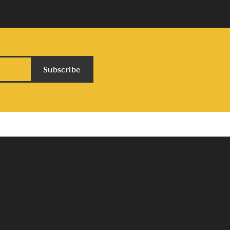
Subscribe
Store Menu
About Us
Custom Jewelry
Send Us a Message