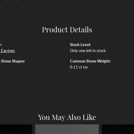
Product Details
:
Stock Level:
Earrings
Only one left in stock
Stone Shapes:
Common Stone Weight:
0.11 ct tw
You May Also Like