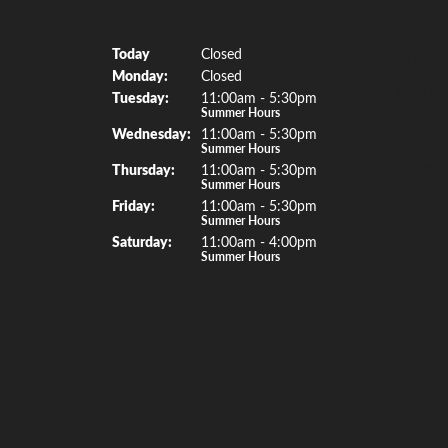
Gemsto
Our Hours
(Sun
day
)
Today
Closed
Rings
Mon
day
:
Closed
Earrings
Tue
sday
:
11:00am - 5:30pm
Summer Hours
Necklac
Wed
nesday
:
11:00am - 5:30pm
Summer Hours
Bracelet
Thu
rsday
:
11:00am - 5:30pm
Summer Hours
Watche
Fri
day
:
11:00am - 5:30pm
Summer Hours
Special 
Sat
urday
:
11:00am - 4:00pm
Summer Hours