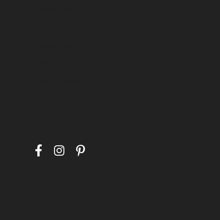
Testimonials
Warranty
Secure Holding
Layaway
Special Orders
Follow Us