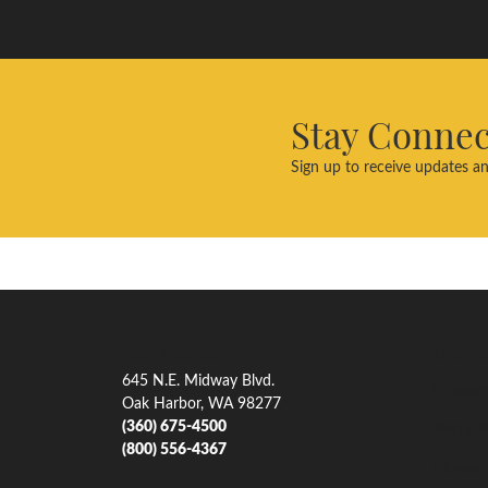
Stay Conne
Sign up to receive updates an
Our Address
Our Je
645 N.E. Midway Blvd.
Engagem
Oak Harbor, WA 98277
(360) 675-4500
Men's W
(800) 556-4367
Women'