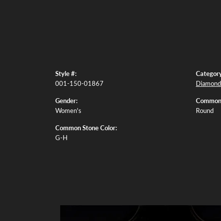
Style #:
Category
001-150-01867
Diamond 
Gender:
Common 
Women's
Round
Common Stone Color:
G-H