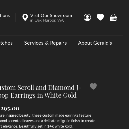
tions
Visit Our Showroom
Toggle My Account 
Toggle My Wish
Toggle 
w
in Oak Harbor, WA
tches
Services & Repairs
About Gerald's
y
ouse Collections
 Us a Message
stom Scroll and Diamond J-
op Earrings in White Gold
,295.00
re inspired beauty, these custom made earrings feature
ond accented leaves and a delicate milgrain finish to create
ft elegance. Beautifully set in 14k white gold.