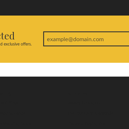
cted
d exclusive offers.
welry
Education
ent Rings
Jewelry Education
edding Bands
The Four Cs of Diamonds
s Wedding Bands
Diamond Buying Tips