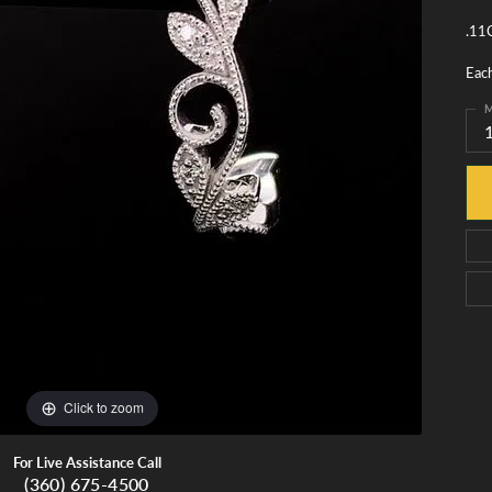
monds
Whidbey Island Jewelry
.11C
View All Brands
tment
nds
Eac
tations
M
Click to zoom
For Live Assistance Call
(360) 675-4500