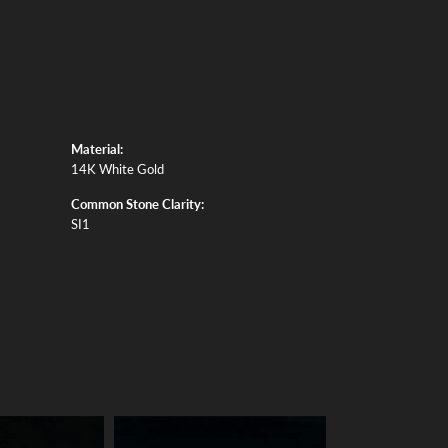
Material:
14K White Gold
Common Stone Clarity:
SI1