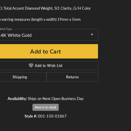
t Total Accent Diamond Weight, Si1 Clarity, G/H Color
h earring measures (length x width) 19mm x 5mm
etal Type
14K White Gold
Add to Cart
Add to Wish List
Shipping
Returns
Availability:
Ships on Next Open Business Day
Item is in stock
Click to zoom
Style #:
001-150-01867