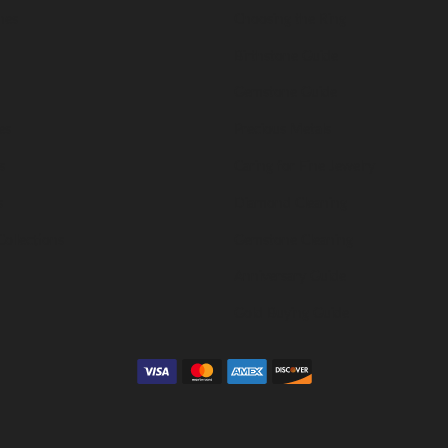
nes
Choosing the Ring
Birthstone Guide
Gemstone Guide
es
Precious Metals
s
Caring for Fine Jewelry
s
Diamond Cleaning
Collections
Gemstone Cleaning
Anniversary Guide
Gold Buying Guide