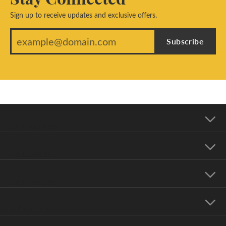
Sign up to receive updates and exclusive offers.
Subscribe
Our Address
Our Hours
Our Jewelry
Education