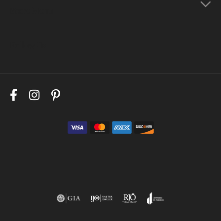
Store Menu
Follow Us