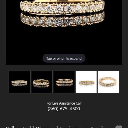
Tap or pinch to expand
For Live Assistance Call
(360) 675-4500