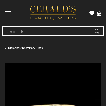
Search for...
Diamond Anniversary Rings