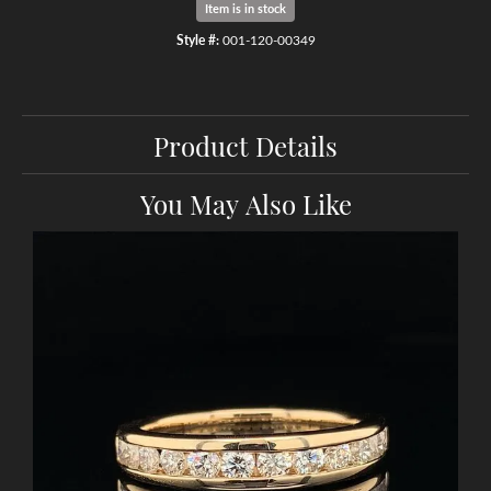
Item is in stock
Style #:
001-120-00349
Product Details
You May Also Like