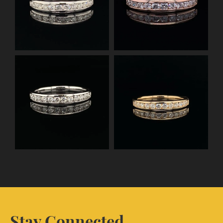
Stay Connected