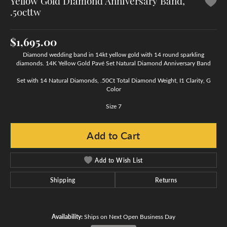
Yellow Gold Diamond Anniversary Band,
.50cttw
$1,695.00
Diamond wedding band in 14kt yellow gold with 14 round sparkling
diamonds. 14K Yellow Gold Pavé Set Natural Diamond Anniversary Band
Set with 14 Natural Diamonds, .50Ct Total Diamond Weight, I1 Clarity, G
Color
Size 7
Add to Cart
Add to Wish List
Shipping
Returns
Availability:
Ships on Next Open Business Day