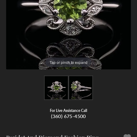
Tap or pinch to expand
For Live Assistance Call
(360) 675-4500