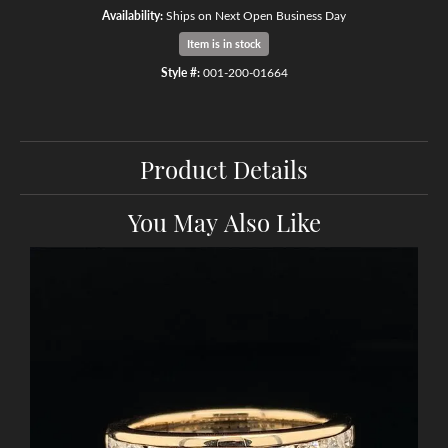
Availability:
Ships on Next Open Business Day
Item is in stock
Style #:
001-200-01664
Product Details
You May Also Like