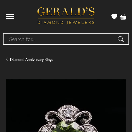
Search for...
Diamond Anniversary Rings