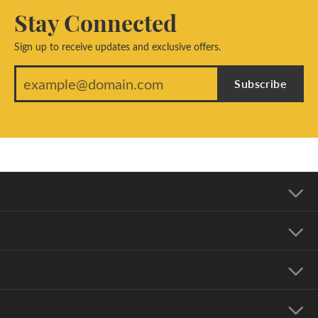
Stay Connected
Sign up to receive updates and exclusive offers.
Subscribe
Our Address
Our Hours
Our Jewelry