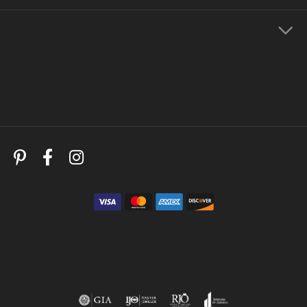
Education
Store Menu
Follow Us