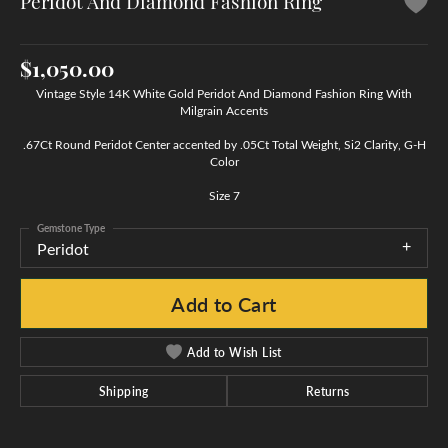
Peridot And Diamond Fashion Ring
$1,050.00
Vintage Style 14K White Gold Peridot And Diamond Fashion Ring With
Milgrain Accents
.67Ct Round Peridot Center accented by .05Ct Total Weight, Si2 Clarity, G-H
Color
Size 7
Gemstone Type
Peridot
Add to Cart
Add to Wish List
Shipping
Returns