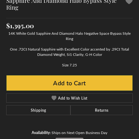
Sapphire And Diamond Halo Bypass Style
Ring
$1,395.00
14K White Gold Sapphire And Diamond Halo Negative Space Bypass Style
Ring
One .72Ct Natural Sapphire with Excellent Color accented by .29Ct Total
Diamond Weight, Si1 Clarity, G-H Color
Size 7.25
Add to Cart
Add to Wish List
Shipping
Returns
Availability:
Ships on Next Open Business Day