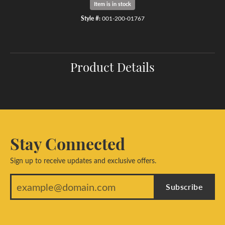
Item is in stock
Style #:
001-200-01767
Product Details
Stay Connected
Sign up to receive updates and exclusive offers.
Subscribe