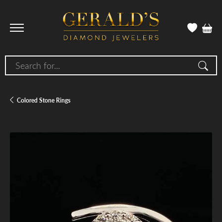
Search for...
Colored Stone Rings