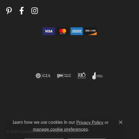
Return Policy
Privacy Policy
Terms & Conditions
Accessibility Statement
Learn how we use cookies in our
Privacy Policy
or
Close c
.
manage cookie preferences
© 2026 Geralds Jewelry. All Rights Reserved.