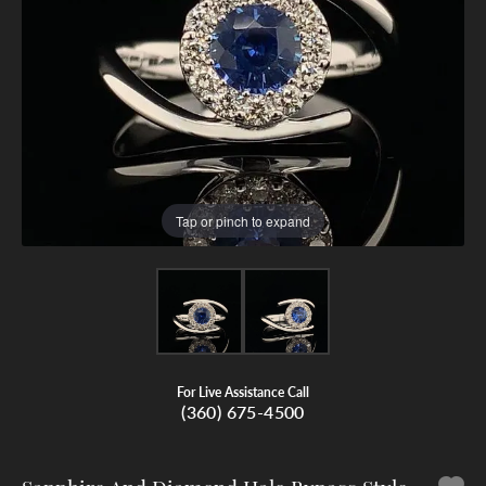
Tap or pinch to expand
For Live Assistance Call
(360) 675-4500