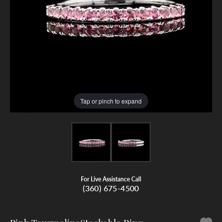
Tap or pinch to expand
For Live Assistance Call
(360) 675-4500