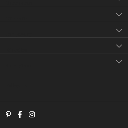
Our Address
Our Hours
Our Jewelry
Education
Store Menu
Follow Us