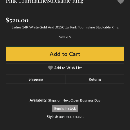
Pink TourmalineStackable Ring
$520.00
Ladies 14K White Gold And .015Cttw Pink Tourmaline Stackable Ring
Size 6.5
Add to Cart
Add to Wish List
Shipping
Returns
Availability:
Ships on Next Open Business Day
Item is in stock
Style #:
001-200-01493