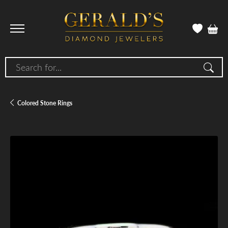
Search for...
Colored Stone Rings