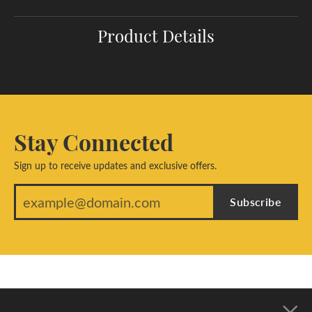
Product Details
Stay Connected
Sign up to receive updates and exclusive offers.
Subscribe