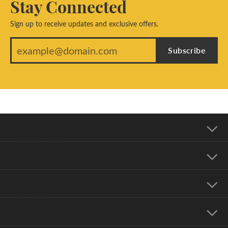
Stay Connected
Sign up to receive updates and exclusive offers.
Subscribe
Our Address
Our Hours
Our Jewelry
Education