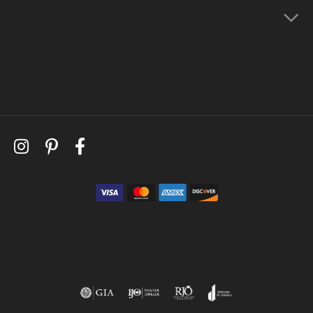
Store Menu
Follow Us