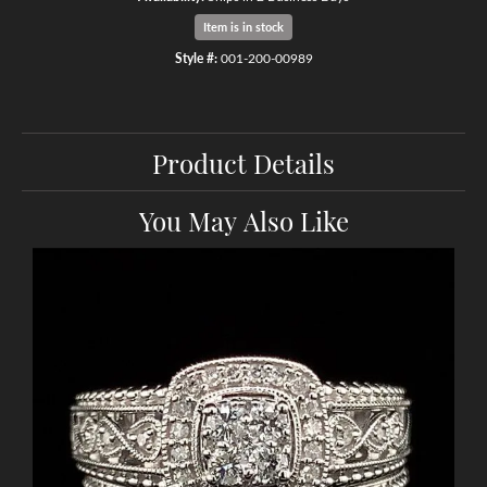
Item is in stock
Style #:
001-200-00989
Product Details
You May Also Like