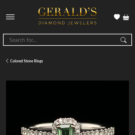
Search for...
Colored Stone Rings