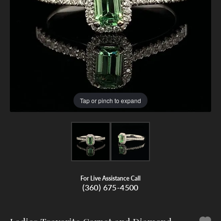
Tap or pinch to expand
For Live Assistance Call
(360) 675-4500