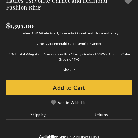
Ladies Tsavorite Garnet and Diamond
Fashion Ring
$1,395.00
Ladies 18K White Gold, Tsavorite Garnet and Diamond Ring
One .27ct Emerald Cut Tsavorite Garnet
.20ct Total Weight of Diamonds with a Clarity Grade of VS2-SI1 and a Color
Grade of F-G
Size 6.5
Add to Cart
Add to Wish List
Shipping
Returns
Availability:
Ships in 2 Business Days