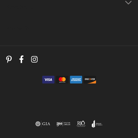
Store Menu
Follow Us