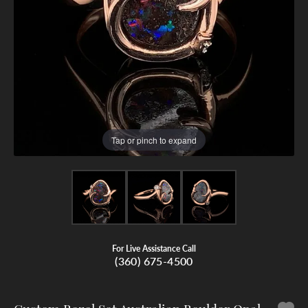
Tap or pinch to expand
For Live Assistance Call
(360) 675-4500