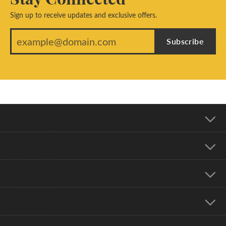
Sign up to receive updates and exclusive offers.
Subscribe
Our Address
Our Hours
Our Jewelry
Education