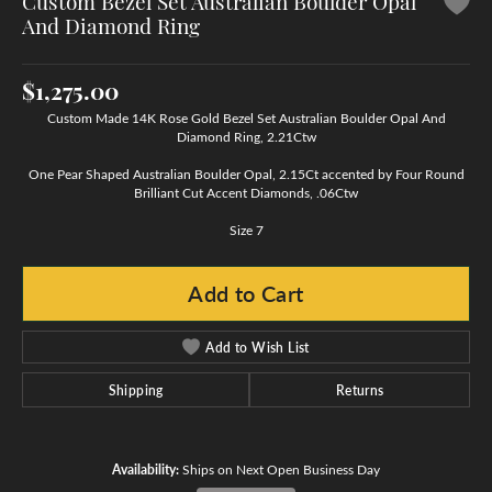
Custom Bezel Set Australian Boulder Opal
And Diamond Ring
$1,275.00
Custom Made 14K Rose Gold Bezel Set Australian Boulder Opal And
Diamond Ring, 2.21Ctw
One Pear Shaped Australian Boulder Opal, 2.15Ct accented by Four Round
Brilliant Cut Accent Diamonds, .06Ctw
Size 7
Add to Cart
Add to Wish List
Shipping
Returns
Availability:
Ships on Next Open Business Day