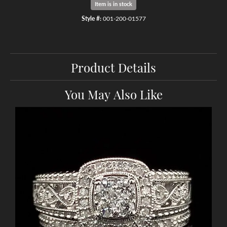
Item is in stock
Style #:
001-200-01577
Product Details
You May Also Like