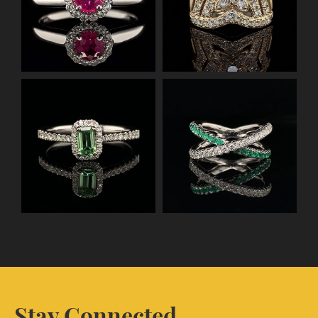
Stay Connected