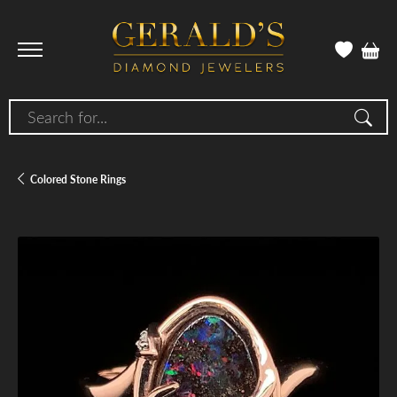
Search for...
Colored Stone Rings