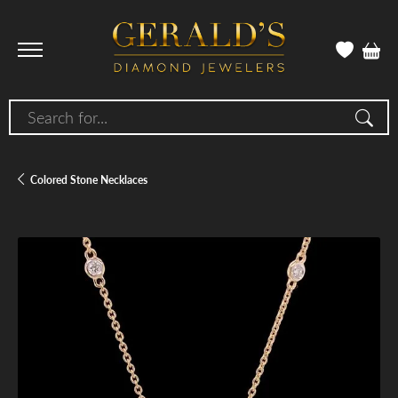
Search for...
Colored Stone Necklaces