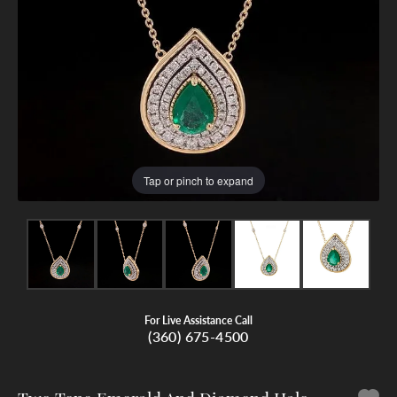
Tap or pinch to expand
For Live Assistance Call
(360) 675-4500