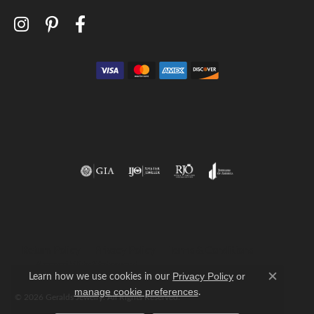
Return Policy
Privacy Policy
Terms & Conditions
Accessibility Statement
Learn how we use cookies in our
Privacy Policy
or
Close c
.
manage cookie preferences
© 2026 Geralds Jewelry. All Rights Reserved.