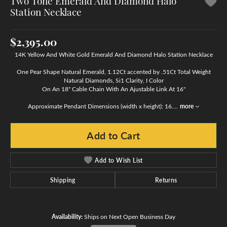
Two Tone Emerald And Diamond Halo
Station Necklace
$2,395.00
14K Yellow And White Gold Emerald And Diamond Halo Station Necklace
One Pear Shape Natural Emerald, 1.12Ct accented by .51Ct Total Weight
Natural Diamonds, Si1 Clarity, I Color
On An 18" Cable Chain With An Ajustable Link At 16"
Approximate Pendant Dimensions (width x height): 16.
...
more
Add to Cart
Add to Wish List
Shipping
Returns
Availability:
Ships on Next Open Business Day