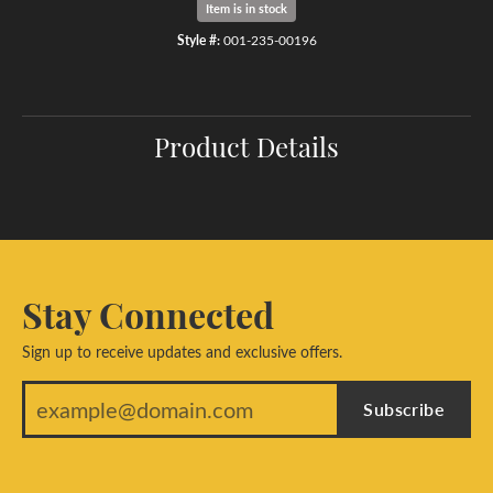
Item is in stock
Style #:
001-235-00196
Product Details
Stay Connected
Sign up to receive updates and exclusive offers.
Subscribe