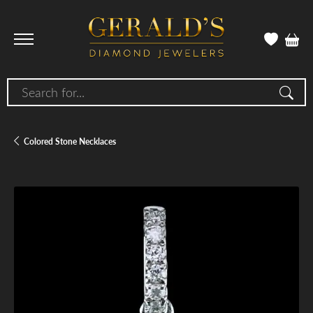
Search for...
Colored Stone Necklaces