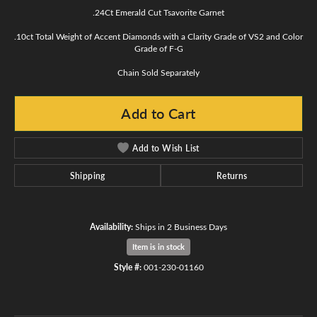
.24Ct Emerald Cut Tsavorite Garnet
.10ct Total Weight of Accent Diamonds with a Clarity Grade of VS2 and Color
Grade of F-G
Chain Sold Separately
Add to Cart
Add to Wish List
Shipping
Returns
Availability:
Ships in 2 Business Days
Item is in stock
Style #:
001-230-01160