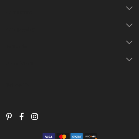
Our Hours
Our Jewelry
Education
Store Menu
Follow Us