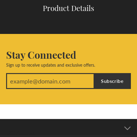
Product Details
Stay Connected
Sign up to receive updates and exclusive offers.
Subscribe
Our Address