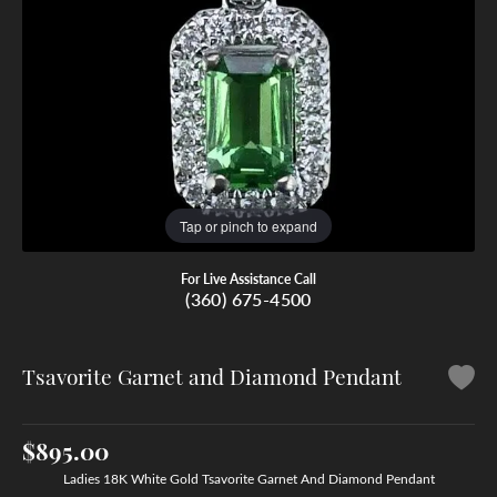
Tap or pinch to expand
For Live Assistance Call
(360) 675-4500
Tsavorite Garnet and Diamond Pendant
$895.00
Ladies 18K White Gold Tsavorite Garnet And Diamond Pendant